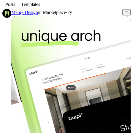
Posts
Templates
Merge Design
in
Marketplace
·
2y