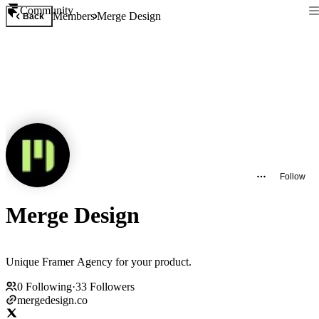
Community
Members
Merge Design
Back
Follow
Merge Design
Unique Framer Agency for your product.
0
Following
·
33
Followers
mergedesign.co