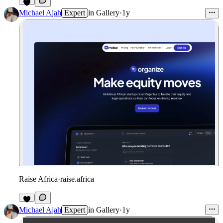
Michael Ajah
Expert
in
Gallery
·
1y
Raise Africa
·
raise.africa
Michael Ajah
Expert
in
Gallery
·
1y