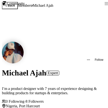
Community
Members
Michael Ajah
Back
Follow
Michael Ajah
Expert
I’m a product designer with 7 years of experience designing &
building products for startups & enterprises.
0
Following
·
8
Followers
Nigeria, Port Harcourt