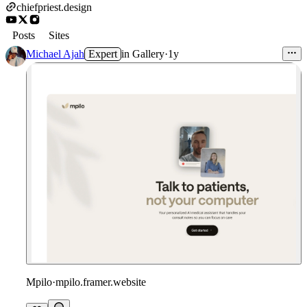
chiefpriest.design
Posts
Sites
Michael Ajah
Expert
in
Gallery
·
1y
Mpilo
·
mpilo.framer.website