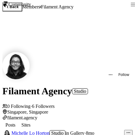
Community
Members
Filament Agency
Back
Follow
Filament Agency
Studio
0
Following
·
6
Followers
Singapore, Singapore
filament.agency
Posts
Sites
Michelle Lo Horton
Studio
in
Gallery
·
8mo