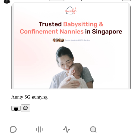
Aunty SG
·
aunty.sg