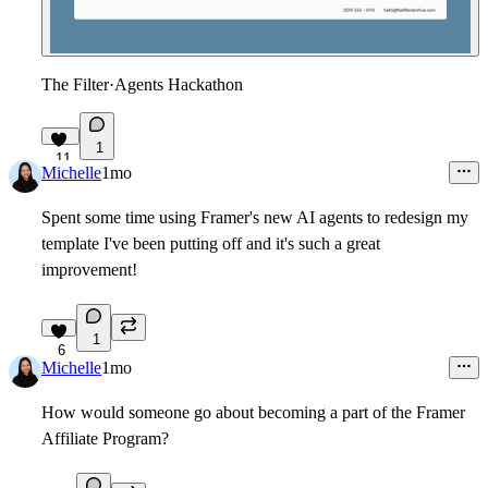
The Filter
·
Agents Hackathon
1
11
Michelle
1mo
Spent some time using Framer's new AI agents to redesign my
template I've been putting off and it's such a great
improvement!
1
6
Michelle
1mo
How would someone go about becoming a part of the Framer
Affiliate Program?