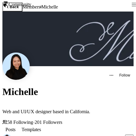
Community
Members
Michelle
Back
Follow
Michelle
Web and UI/UX designer based in California.
58
Following
·
201
Followers
Posts
Templates