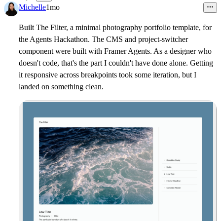
19
Michelle
1mo
Built The Filter, a minimal photography portfolio template, for
the Agents Hackathon. The CMS and project-switcher
component were built with Framer Agents. As a designer who
doesn't code, that's the part I couldn't have done alone. Getting
it responsive across breakpoints took some iteration, but I
landed on something clean.