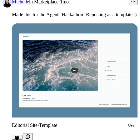
Michelle
in
Marketplace
·
1mo
Made this for the Agents Hackathon! Reposting as a template :)
Editorial Site
·
Template
Use