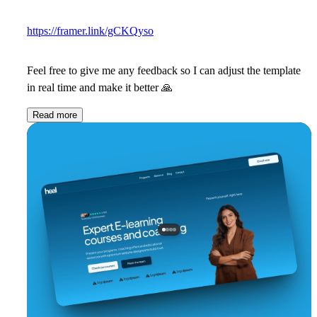
https://framer.link/gCKQyso
Feel free to give me any feedback so I can adjust the template
in real time and make it better
🙏
Read more