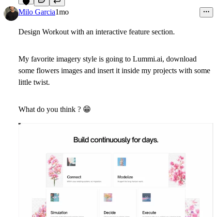
5
Milo Garcia
1mo
Design Workout with an interactive feature section.
My favorite imagery style is going to Lummi.ai, download
some flowers images and insert it inside my projects with some
little twist.
What do you think ?
😁