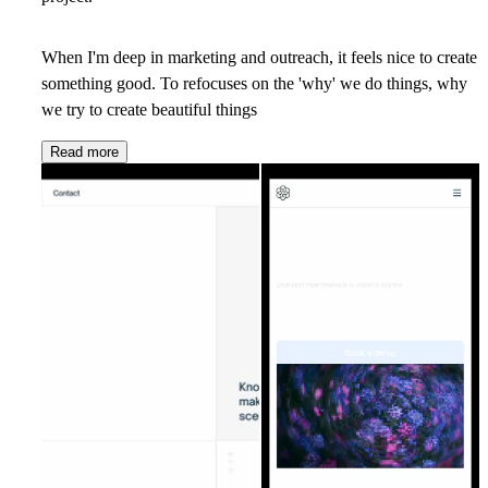
When I'm deep in marketing and outreach, it feels nice to create
something good. To refocuses on the 'why' we do things, why
we try to create beautiful things
Read more