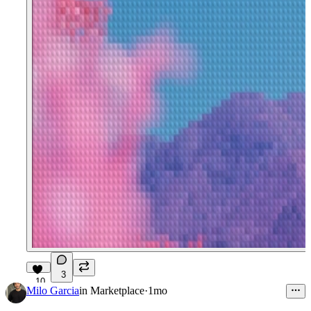
3
10
Milo Garcia
in
Marketplace
·
1mo