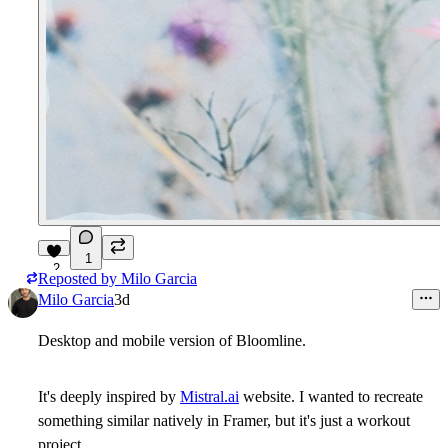
1
2
Reposted by
Milo Garcia
Milo Garcia
3d
Desktop and mobile version of Bloomline.
It's deeply inspired by
Mistral.ai
website. I wanted to recreate
something similar natively in Framer, but it's just a workout
project.