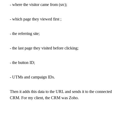
- where the visitor came from (src);
- which page they viewed first ;
- the referring site;
- the last page they visited before clicking;
- the button ID;
- UTMs and campaign IDs.
Then it adds this data to the URL and sends it to the connected
CRM. For my client, the CRM was Zoho.