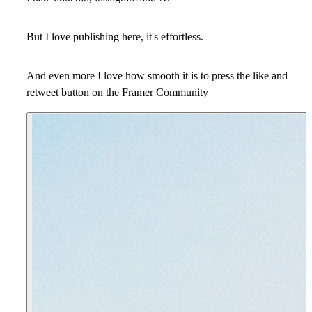
But I love publishing here, it's effortless.
And even more I love how smooth it is to press the like and
retweet button on the Framer Community