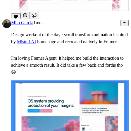
9
Milo Garcia
1mo
Design workout of the day : scroll transform animation inspired
by
Mistral.AI
homepage and recreated natively in Framer.
I'm loving Framer Agent, it helped me build the interaction to
achieve a smooth result. It did take a few back and forths tho
😜