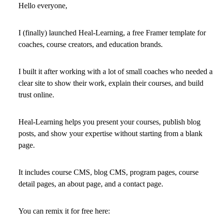
Hello everyone,
I (finally) launched Heal-Learning, a free Framer template for
coaches, course creators, and education brands.
I built it after working with a lot of small coaches who needed a
clear site to show their work, explain their courses, and build
trust online.
Heal-Learning helps you
present your courses
,
publish blog
posts
, and
show your expertise
without starting from a blank
page.
It includes
course CMS
,
blog CMS
, program pages, course
detail pages, an about page, and a contact page.
You can remix it for free here: