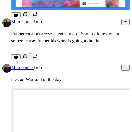
3
Milo Garcia
1mo
Framer creators are so talented man ! You just know when
someone use Framer his work is going to be fire
6
Milo Garcia
1mo
Design Workout of the day