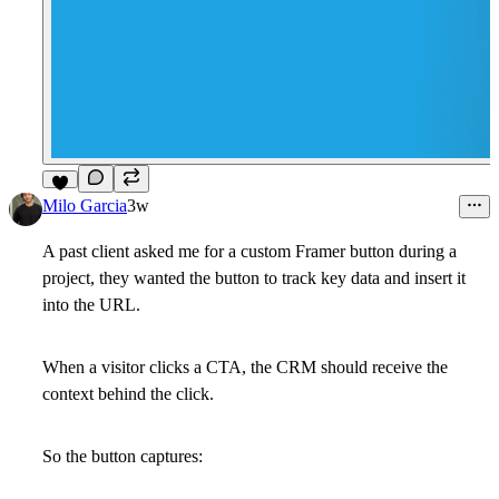
4
Milo Garcia
3w
A past client asked me for a custom Framer button during a
project, they wanted the button to track key data and insert it
into the URL.
When a visitor clicks a CTA, the CRM should receive the
context behind the click.
So the button captures: