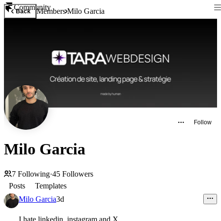
Community
Members
Milo Garcia
Back
Follow
Milo Garcia
7
Following
·
45
Followers
Posts
Templates
Milo Garcia
3d
I hate linkedin, instagram and X.