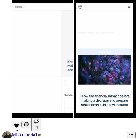
1
6
Milo Garcia
1w