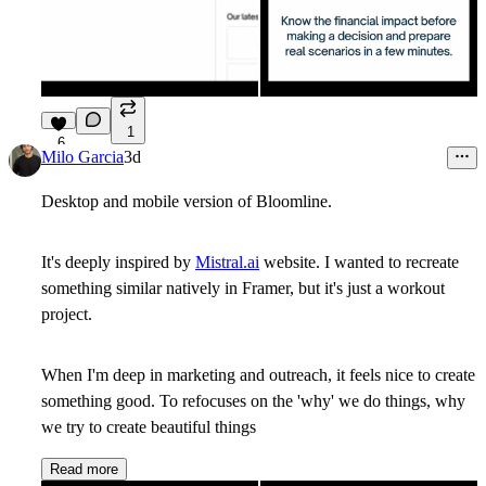
1
6
Milo Garcia
3d
Desktop and mobile version of Bloomline.
It's deeply inspired by
Mistral.ai
website. I wanted to recreate
something similar natively in Framer, but it's just a workout
project.
When I'm deep in marketing and outreach, it feels nice to create
something good. To refocuses on the 'why' we do things, why
we try to create beautiful things
Read more