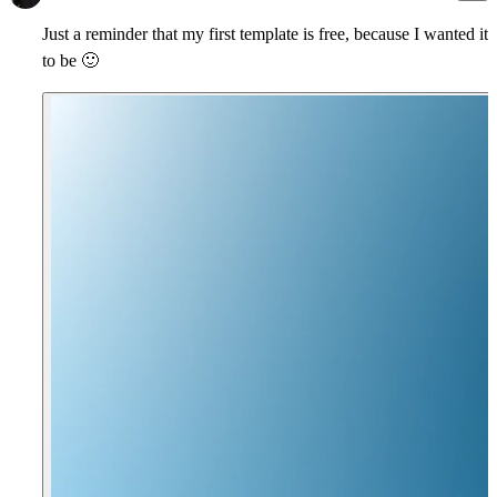
Just a reminder that my first template is free, because I wanted it
to be
🙂