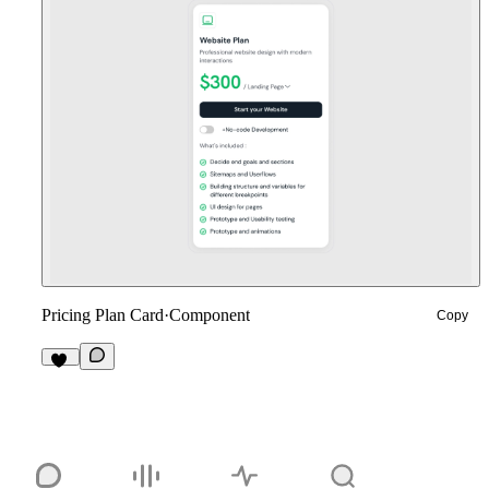
Pricing Plan Card
·
Component
Copy
13