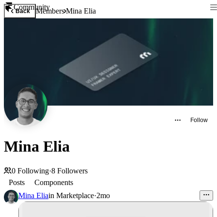
Community
Members
Mina Elia
Back
Follow
Mina Elia
0
Following
·
8
Followers
Posts
Components
Mina Elia
in
Marketplace
·
2mo