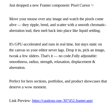
Just dropped a new Framer component: Pixel Cursor
✨
Move your mouse over any image and watch the pixels come
alive — they ripple, bend, and scatter with a smooth chromatic-
aberration trail, then melt back into place like liquid settling.
It's GPU-accelerated and runs in real time, but stays static on
the canvas so your editor never lags. Drop it in, pick an image,
tweak a few sliders. That's it — no code.Fully adjustable:
smoothness, radius, strength, relaxation, displacement &
aberration.
Perfect for hero sections, portfolios, and product showcases that
deserve a wow moment.
Link Preview:
https://cautious-one-307452.framer.app/