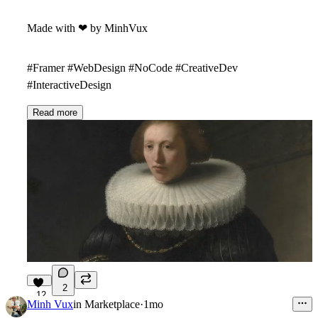
Made with
❤
by MinhVux
#Framer #WebDesign #NoCode #CreativeDev
#InteractiveDesign
Read more
2
12
Minh Vux
in
Marketplace
·
1mo