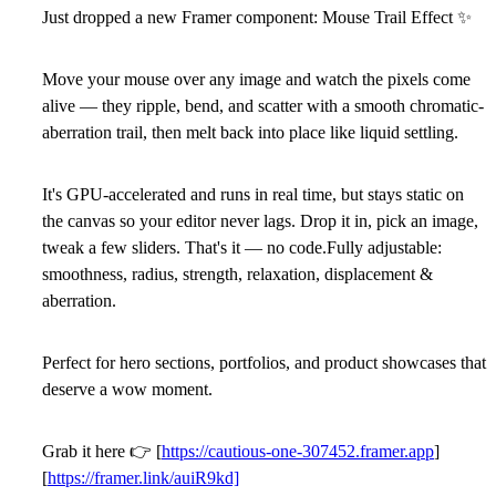
Just dropped a new Framer component: Mouse Trail Effect
✨
Move your mouse over any image and watch the pixels come
alive — they ripple, bend, and scatter with a smooth chromatic-
aberration trail, then melt back into place like liquid settling.
It's GPU-accelerated and runs in real time, but stays static on
the canvas so your editor never lags. Drop it in, pick an image,
tweak a few sliders. That's it — no code.Fully adjustable:
smoothness, radius, strength, relaxation, displacement &
aberration.
Perfect for hero sections, portfolios, and product showcases that
deserve a wow moment.
Grab it here
👉
[
https://cautious-one-307452.framer.app
]
[
https://framer.link/auiR9kd]