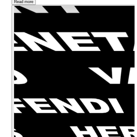
Read more