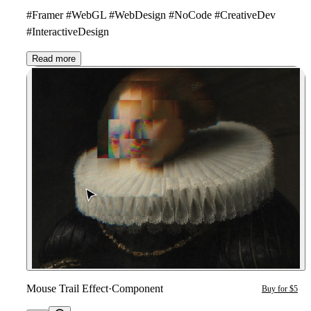
#Framer #WebGL #WebDesign #NoCode #CreativeDev
#InteractiveDesign
Read more
Mouse Trail Effect
·
Component
Buy for $5