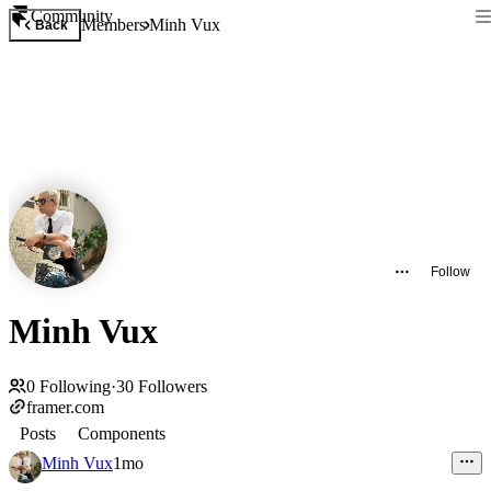
Community
Members
Minh Vux
Back
Follow
Minh Vux
0
Following
·
30
Followers
framer.com
Posts
Components
Minh Vux
1mo