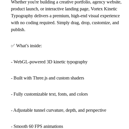
Whether you're building a creative portfolio, agency website,
product launch, or interactive landing page, Vortex Kinetic
Typography delivers a premium, high-end visual experience
with no coding required. Simply drag, drop, customize, and
publish.
✅
What’s inside:
- WebGL-powered 3D kinetic typography
- Built with Three.js and custom shaders
- Fully customizable text, fonts, and colors
- Adjustable tunnel curvature, depth, and perspective
- Smooth 60 FPS animations