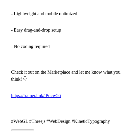
- Lightweight and mobile optimized
- Easy drag-and-drop setup
- No coding required
Check it out on the Marketplace and let me know what you
think!
👇
https://framer.link/iPdcw56
#WebGL #Threejs #WebDesign #KineticTypography