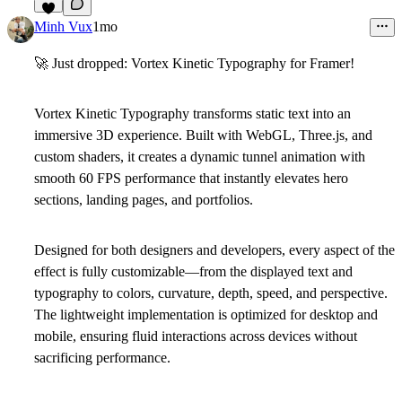
7
Minh Vux
1mo
🚀
Just dropped: Vortex Kinetic Typography for Framer!
Vortex Kinetic Typography
transforms static text into an
immersive 3D experience. Built with WebGL, Three.js, and
custom shaders, it creates a dynamic tunnel animation with
smooth 60 FPS performance that instantly elevates hero
sections, landing pages, and portfolios.
Designed for both designers and developers, every aspect of the
effect is fully customizable—from the displayed text and
typography to colors, curvature, depth, speed, and perspective.
The lightweight implementation is optimized for desktop and
mobile, ensuring fluid interactions across devices without
sacrificing performance.