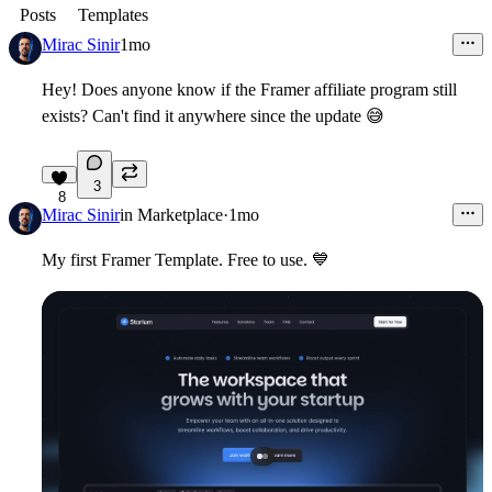
Posts
Templates
Mirac Sinir
1mo
Hey! Does anyone know if the Framer affiliate program still
exists? Can't find it anywhere since the update
😅
3
8
Mirac Sinir
in
Marketplace
·
1mo
My first Framer Template. Free to use.
💙