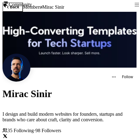
Community
Members
Mirac Sinir
Back
Follow
Mirac Sinir
I design and build modern websites for founders, startups and
brands who care about craft, clarity and conversion.
35
Following
·
98
Followers