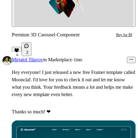
Premium 3D Carousel
·
Component
Buy for $9
2
5
Mirjalol Tilavov
in
Marketplace
·
1mo
Hey everyone! I just released a new
free Framer template
called
Moonclaf
. I'd love for you to check it out and let me know
what you think. Your feedback means a lot and helps me make
every new template even better.
Thanks so much!
❤