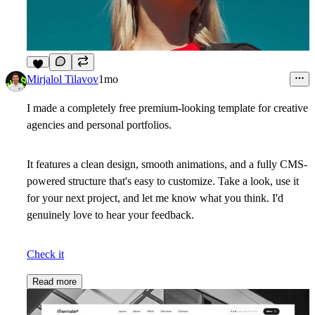
6
Mirjalol Tilavov
1mo
I made a completely free premium-looking template for creative
agencies and personal portfolios.
It features a clean design, smooth animations, and a fully CMS-
powered structure that's easy to customize. Take a look, use it
for your next project, and let me know what you think. I'd
genuinely love to hear your feedback.
Check it
Read more