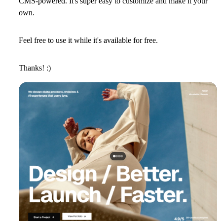
CMS-powered. It's super easy to customize and make it your
own.
Feel free to use it while it's available for free.
Thanks! :)