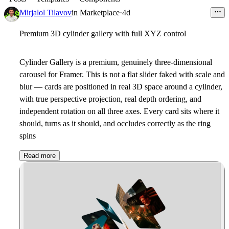
Mirjalol Tilavov
in
Marketplace
·
4d
Premium 3D cylinder gallery with full XYZ control
Cylinder Gallery is a premium, genuinely three-dimensional
carousel for Framer. This is not a flat slider faked with scale and
blur — cards are positioned in real 3D space around a cylinder,
with true perspective projection, real depth ordering, and
independent rotation on all three axes. Every card sits where it
should, turns as it should, and occludes correctly as the ring
spins
Read more