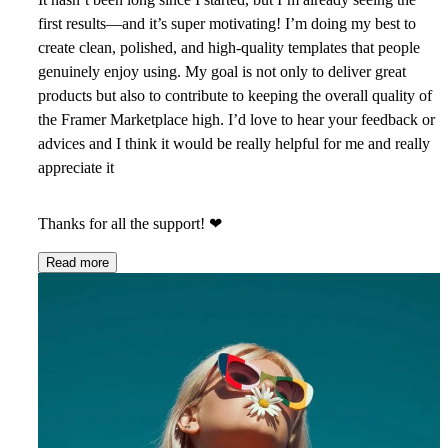
first results—and it’s super motivating! I’m doing my best to
create clean, polished, and high-quality templates that people
genuinely enjoy using. My goal is not only to deliver great
products but also to contribute to keeping the overall quality of
the Framer Marketplace high. I’d love to hear your feedback or
advices and I think it would be really helpful for me and really
appreciate it
Thanks for all the support!
❤
Read more