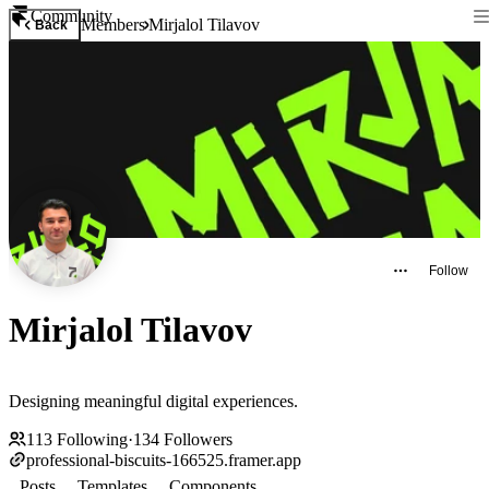
Community
Members
Mirjalol Tilavov
Back
Follow
Mirjalol Tilavov
Designing meaningful digital experiences.
113
Following
·
134
Followers
professional-biscuits-166525.framer.app
Posts
Templates
Components