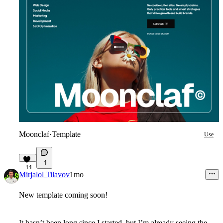
Moonclaf
·
Template
Use
1
11
Mirjalol Tilavov
1mo
New template coming soon!
It hasn’t been long since I started, but I’m already seeing the