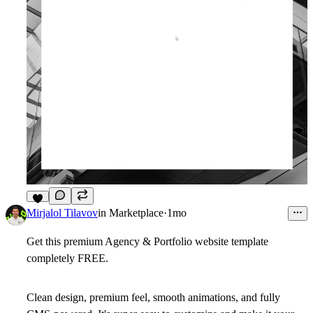
6
Mirjalol Tilavov
in
Marketplace
·
1mo
Get this premium
Agency & Portfolio
website template
completely
FREE
.
Clean design, premium feel, smooth animations, and fully