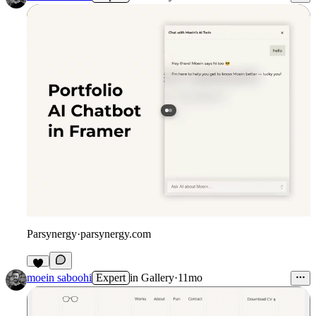
Parsynergy
·
parsynergy.com
moein saboohi
Expert
in
Gallery
·
11mo