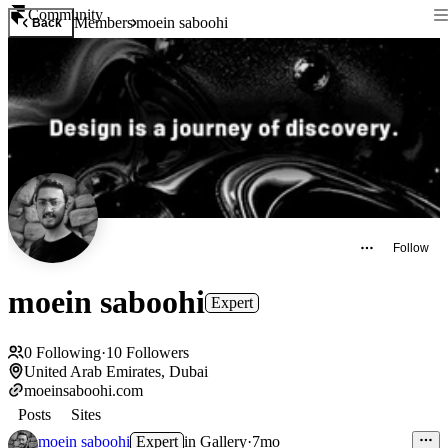
Community
Members
moein saboohi
Back
Follow
moein saboohi
Expert
0
Following
·
10
Followers
United Arab Emirates, Dubai
moeinsaboohi.com
Posts
Sites
moein saboohi
Expert
in
Gallery
·
7mo