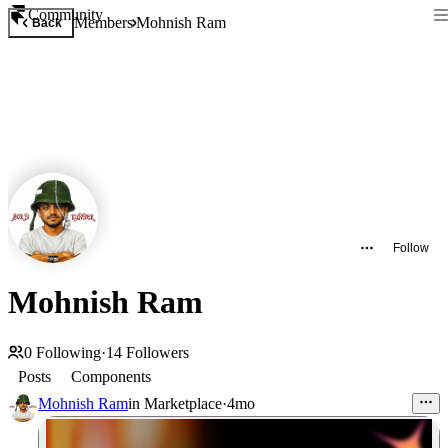
Community
Members
Mohnish Ram
Back
Follow
Mohnish Ram
0
Following
·
14
Followers
Posts
Components
Mohnish Ram
in
Marketplace
·
4mo