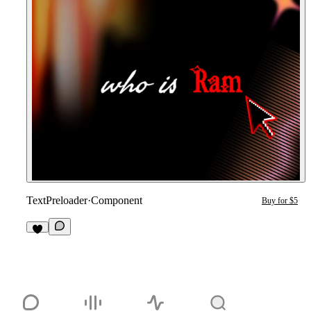
TextPreloader
·
Component
Buy for $5
1