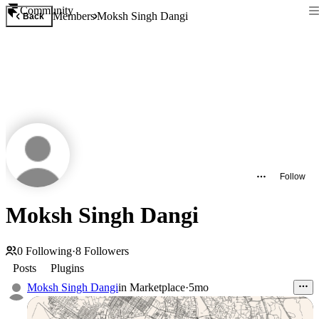
Community
Members
Moksh Singh Dangi
Back
Follow
Moksh Singh Dangi
0
Following
·
8
Followers
Posts
Plugins
Moksh Singh Dangi
in
Marketplace
·
5mo