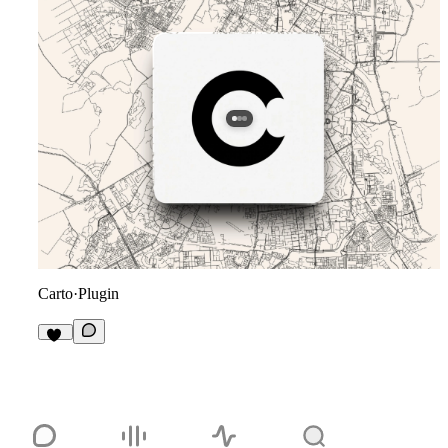
Carto
·
Plugin
11