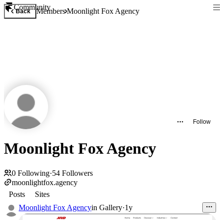
Community
Members
Moonlight Fox Agency
Back
Follow
Moonlight Fox Agency
0
Following
·
54
Followers
moonlightfox.agency
Posts
Sites
Moonlight Fox Agency
in
Gallery
·
1y