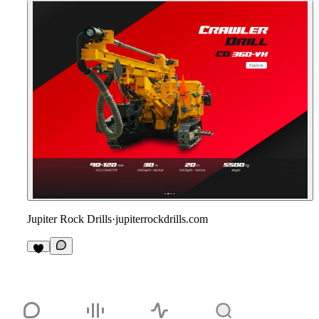
Jupiter Rock Drills
·
jupiterrockdrills.com