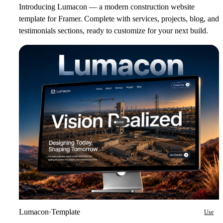
Introducing Lumacon — a modern construction website
template for Framer. Complete with services, projects, blog, and
testimonials sections, ready to customize for your next build.
Lumacon
·
Template
Use