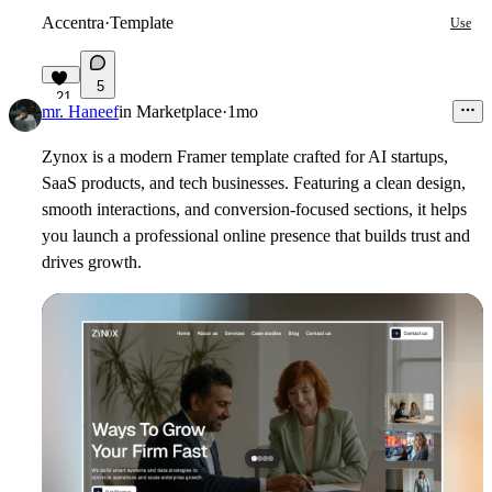
Accentra
·
Template
Use
5
21
mr. Haneef
in
Marketplace
·
1mo
Zynox is a modern Framer template crafted for AI startups,
SaaS products, and tech businesses. Featuring a clean design,
smooth interactions, and conversion-focused sections, it helps
you launch a professional online presence that builds trust and
drives growth.