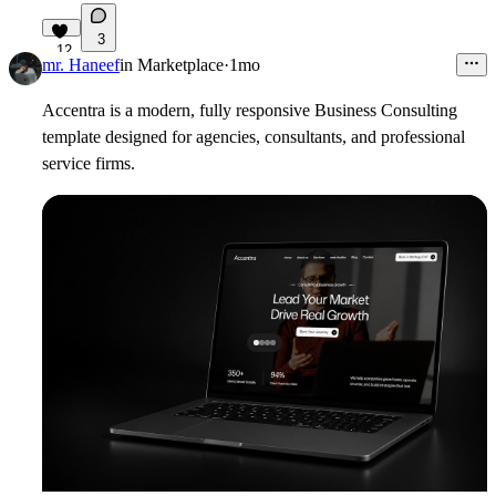
3
12
mr. Haneef
in
Marketplace
·
1mo
Accentra is a modern, fully responsive Business Consulting
template designed for agencies, consultants, and professional
service firms.