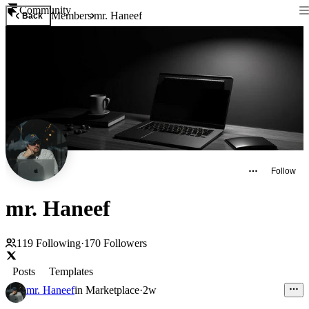
Community
Members
mr. Haneef
Back
Follow
mr. Haneef
119
Following
·
170
Followers
Posts
Templates
mr. Haneef
in
Marketplace
·
2w