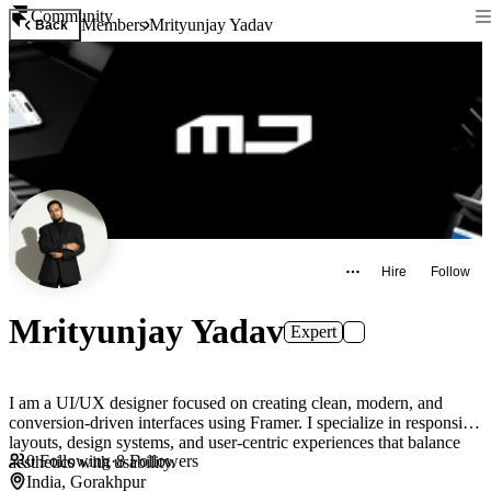
Community
Members
Mrityunjay Yadav
Back
Hire
Follow
Mrityunjay Yadav
Expert
I am a UI/UX designer focused on creating clean, modern, and
conversion-driven interfaces using Framer. I specialize in responsive
layouts, design systems, and user-centric experiences that balance
0
Following
·
8
Followers
aesthetics with usability.
India, Gorakhpur