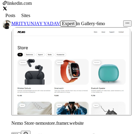
linkedin.com
Posts
Sites
MRITYUNJAY YADAV
Expert
in
Gallery
·
6mo
Nemo Store
·
nemostore.framer.website