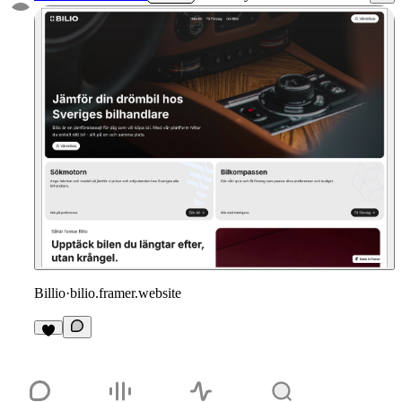
Billio
·
bilio.framer.website