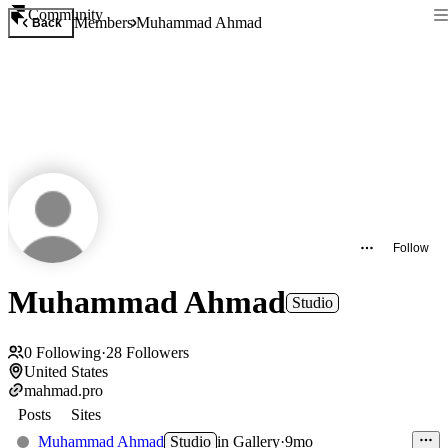
Community
Members
Muhammad Ahmad
Back
Follow
Muhammad Ahmad
Studio
0
Following
·
28
Followers
United States
mahmad.pro
Posts
Sites
Muhammad Ahmad
Studio
in
Gallery
·
9mo