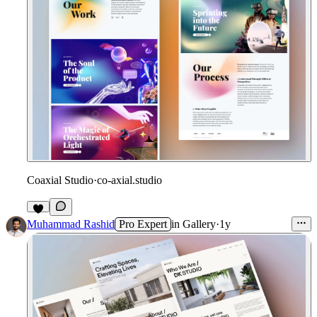
Coaxial Studio
·
co-axial.studio
Muhammad Rashid
Pro Expert
in
Gallery
·
1y