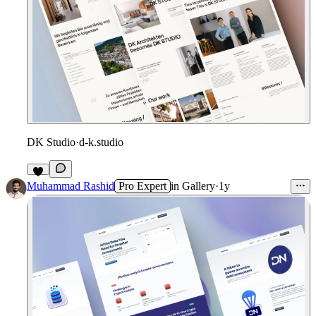
DK Studio
·
d-k.studio
Muhammad Rashid
Pro Expert
in
Gallery
·
1y