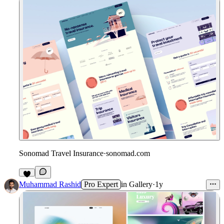
Sonomad Travel Insurance
·
sonomad.com
Muhammad Rashid
Pro Expert
in
Gallery
·
1y