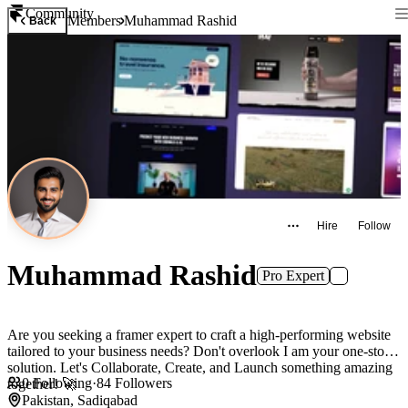
Community
Members
Muhammad Rashid
Back
Hire
Follow
Muhammad Rashid
Pro Expert
Are you seeking a framer expert to craft a high-performing website
tailored to your business needs? Don't overlook I am your one-stop
solution. Let's Collaborate, Create, and Launch something amazing
0
Following
·
84
Followers
together! 🚀
Pakistan, Sadiqabad