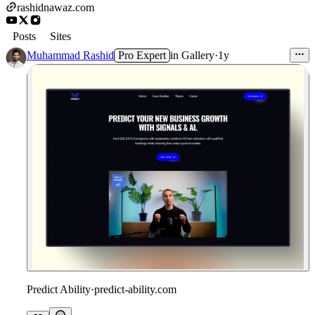
rashidnawaz.com
Posts
Sites
Muhammad Rashid
Pro Expert
in
Gallery
·
1y
Predict Ability
·
predict-ability.com