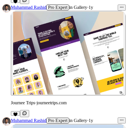
Muhammad Rashid
Pro Expert
in
Gallery
·
1y
Journee Trips
·
journeetrips.com
Muhammad Rashid
Pro Expert
in
Gallery
·
1y