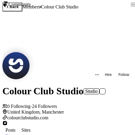
Community
Members
Colour Club Studio
Back
Hire
Follow
Colour Club Studio
Studio
0
Following
·
24
Followers
United Kingdom, Manchester
colourclubstudio.com
Posts
Sites