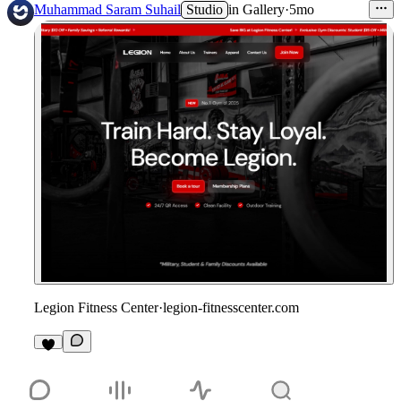
Muhammad Saram Suhail
Studio
in
Gallery
·
5mo
Legion Fitness Center
·
legion-fitnesscenter.com