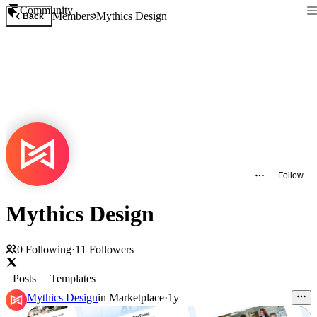
Community
Members
Mythics Design
Back
Follow
Mythics Design
0
Following
·
11
Followers
Posts
Templates
Mythics Design
in
Marketplace
·
1y