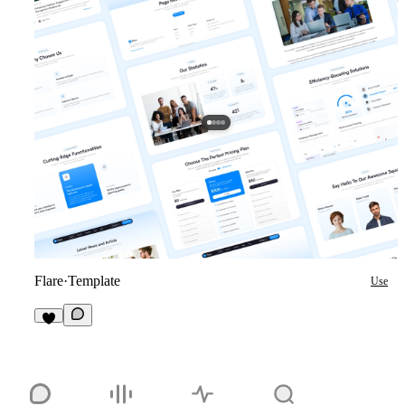
Flare
·
Template
Use
1