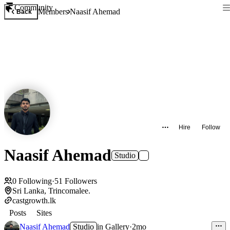
Community
Members
Naasif Ahemad
Back
Hire
Follow
Naasif Ahemad
Studio
0
Following
·
51
Followers
Sri Lanka, Trincomalee.
castgrowth.lk
Posts
Sites
Naasif Ahemad
Studio
in
Gallery
·
2mo