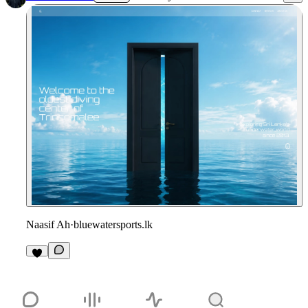
Naasif Ah
·
bluewatersports.lk