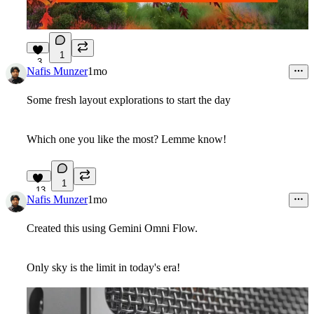
1
3
Nafis Munzer
1mo
Some fresh layout explorations to start the day
Which one you like the most? Lemme know!
1
13
Nafis Munzer
1mo
Created this using Gemini Omni Flow.
Only sky is the limit in today's era!