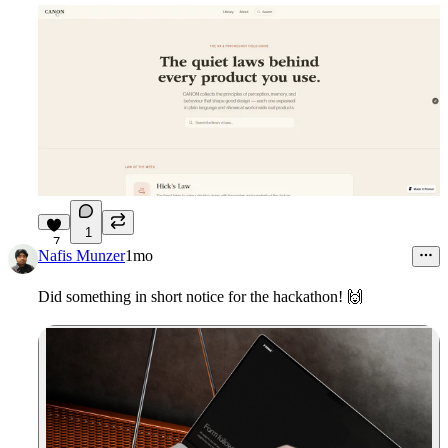
1
7
Nafis Munzer
1mo
Did something in short notice for the hackathon! 🙌