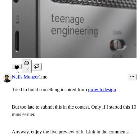
2
9
Nafis Munzer
1mo
Tried to build something inspired from
growth.design
But too late to submit this in the contest. Only if I started this 10
mins earlier.
Anyway, enjoy the live preview of it. Link in the comments.