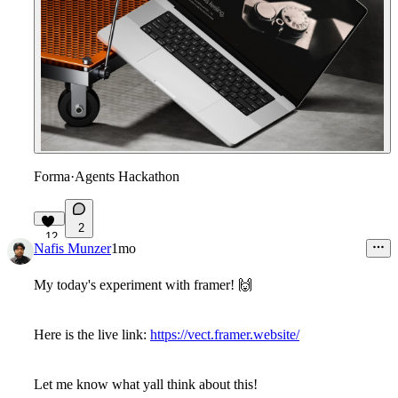
Forma
·
Agents Hackathon
2
12
Nafis Munzer
1mo
My today's experiment with framer! 🙌
Here is the live link:
https://vect.framer.website/
Let me know what yall think about this!