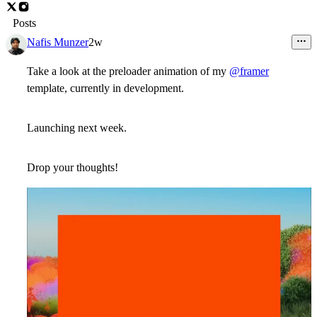
Posts
Nafis Munzer
2w
Take a look at the preloader animation of my
@framer
template, currently in development.
Launching next week.
Drop your thoughts!