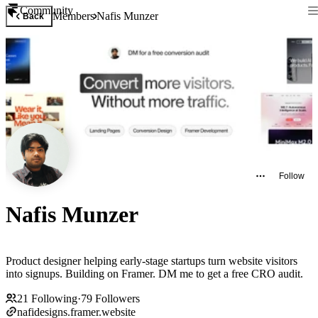
Community
Members
Nafis Munzer
Back
Follow
Nafis Munzer
Product designer helping early-stage startups turn website visitors
into signups. Building on Framer. DM me to get a free CRO audit.
21
Following
·
79
Followers
nafidesigns.framer.website