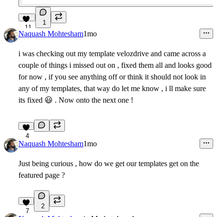
1
11
Naquash Mohtesham
1mo
i was checking out my template velozdrive and came across a
couple of things i missed out on , fixed them all and looks good
for now , if you see anything off or think it should not look in
any of my templates, that way do let me know , i ll make sure
its fixed
😃
. Now onto the next one !
4
Naquash Mohtesham
1mo
Just being curious , how do we get our templates get on the
featured page ?
2
7