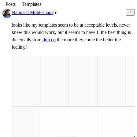
Posts
Templates
Naquash Mohtesham
1d
looks like my templates seem to be at acceptable levels, never
knew this would work, but it seems to have !! the best thing is
the emails from
dub.co
the more they come the better the
feeling !