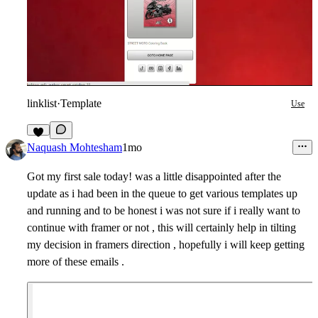
linklist
·
Template
Use
3
Naquash Mohtesham
1mo
Got my first sale today! was a little disappointed after the
update as i had been in the queue to get various templates up
and running and to be honest i was not sure if i really want to
continue with framer or not , this will certainly help in tilting
my decision in framers direction , hopefully i will keep getting
more of these emails .