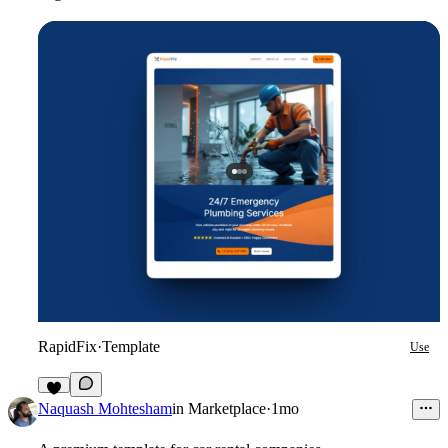
RapidFix
·
Template
Use
5
Naquash Mohtesham
in
Marketplace
·
1mo