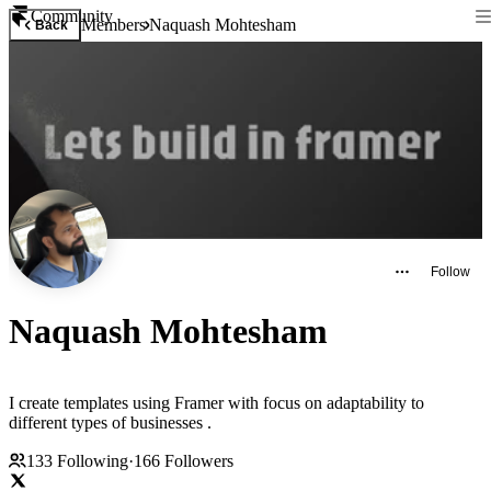
Community
Members
Naquash Mohtesham
Back
Follow
Naquash Mohtesham
I create templates using Framer with focus on adaptability to
different types of businesses .
133
Following
·
166
Followers