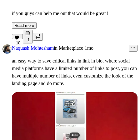
if you guys can help me out that would be great !
Read more
1
10
Naquash Mohtesham
in
Marketplace
·
1mo
an easy way to save critical links in link in bio, where social
media platforms have a limited number of links to post, you can
have multiple number of links, even customize the look of the
landing page and do more.