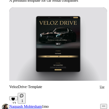
A premium template for car rental companies
VelozDrive
·
Template
Use
1
13
Naquash Mohtesham
1mo