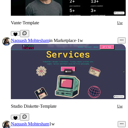
Vante
·
Template
Use
4
Naquash Mohtesham
in
Marketplace
·
1w
Studio Diskette
·
Template
Use
9
Naquash Mohtesham
1w