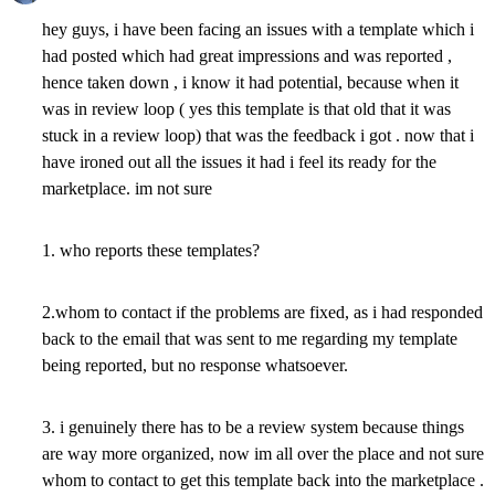
hey guys, i have been facing an issues with a template which i
had posted which had great impressions and was reported ,
hence taken down , i know it had potential, because when it
was in review loop ( yes this template is that old that it was
stuck in a review loop) that was the feedback i got . now that i
have ironed out all the issues it had i feel its ready for the
marketplace. im not sure
1. who reports these templates?
2.whom to contact if the problems are fixed, as i had responded
back to the email that was sent to me regarding my template
being reported, but no response whatsoever.
3. i genuinely there has to be a review system because things
are way more organized, now im all over the place and not sure
whom to contact to get this template back into the marketplace .