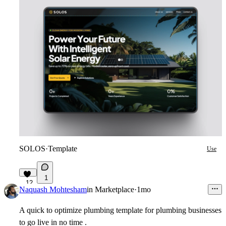
SOLOS
·
Template
Use
1
12
Naquash Mohtesham
in
Marketplace
·
1mo
A quick to optimize plumbing template for plumbing businesses
to go live in no time .