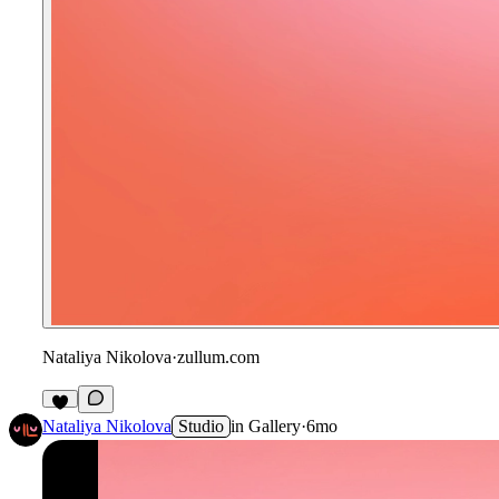
Nataliya Nikolova
·
zullum.com
Nataliya Nikolova
Studio
in
Gallery
·
6mo