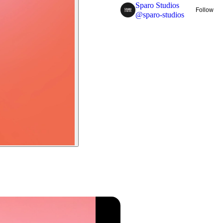
Sparo Studios
Follow
@
sparo-studios