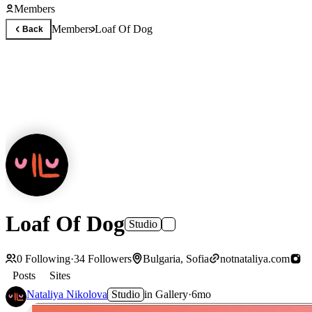
Members
Members
Loaf Of Dog
Back
Loaf Of Dog
Studio
0
Following
·
34
Followers
Bulgaria, Sofia
notnataliya.com
Posts
Sites
Nataliya Nikolova
Studio
in
Gallery
·
6mo