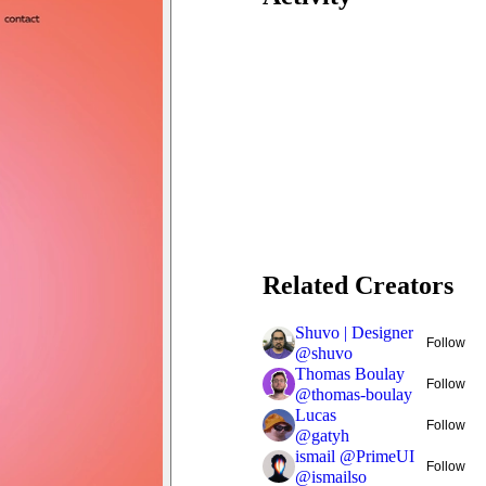
Related Creators
Shuvo | Designer
Follow
@
shuvo
Thomas Boulay
Follow
@
thomas-boulay
Lucas
Follow
@
gatyh
ismail @PrimeUI
Follow
@
ismailso