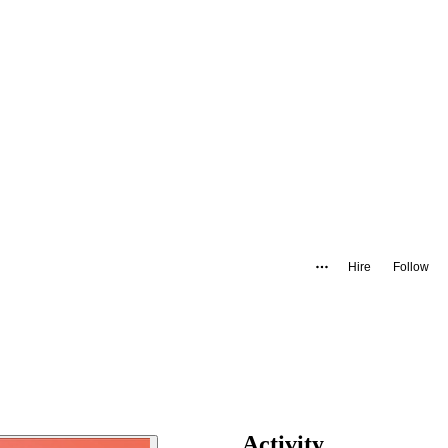
Hire
Follow
Activity