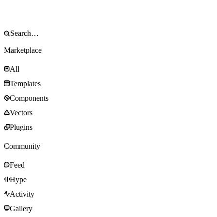
Marketplace
All
Templates
Components
Vectors
Plugins
Community
Feed
Hype
Activity
Gallery