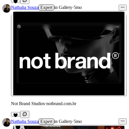
Nathalia Souza
Expert
in
Gallery
·
5mo
Not Brand Studios
·
notbrand.com.br
Nathalia Souza
Expert
in
Gallery
·
5mo