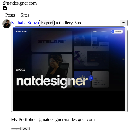
natdesigner.com
Posts
Sites
Nathalia Souza
Expert
in
Gallery
·
5mo
My Portfolio - @natdesigner
·
natdesigner.com