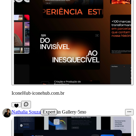
IconeHub
·
iconehub.com.br
Nathalia Souza
Expert
in
Gallery
·
5mo