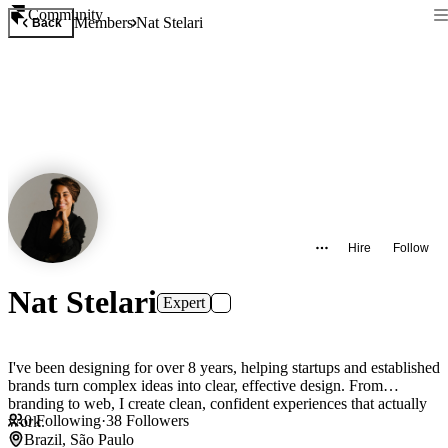
Community
Members
Nat Stelari
Back
Hire
Follow
Nat Stelari
Expert
I've been designing for over 8 years, helping startups and established
brands turn complex ideas into clear, effective design. From
branding to web, I create clean, confident experiences that actually
0
Following
·
38
Followers
work.
Brazil, São Paulo