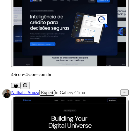
4Score
·
4score.com.br
Nathalia Souza
Expert
in
Gallery
·
11mo