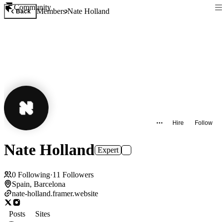
Community
Members
Nate Holland
Back
Hire
Follow
Nate Holland
Expert
0
Following
·
11
Followers
Spain, Barcelona
nate-holland.framer.website
Posts
Sites