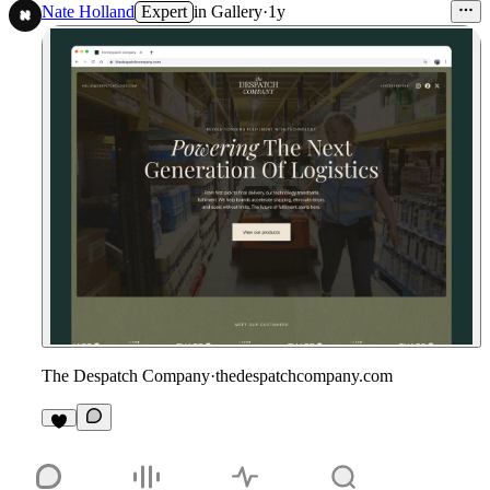
Nate Holland
Expert
in
Gallery
·
1y
The Despatch Company
·
thedespatchcompany.com