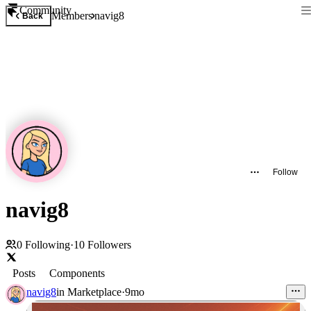
Community
Members
navig8
Back
Follow
navig8
0
Following
·
10
Followers
Posts
Components
navig8
in
Marketplace
·
9mo