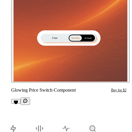
Glowing Price Switch
·
Component
Buy for $2
2