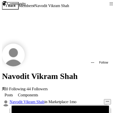
Community
Members
Navodit Vikram Shah
Back
Follow
Navodit Vikram Shah
0
Following
·
44
Followers
Posts
Components
Navodit Vikram Shah
in
Marketplace
·
1mo