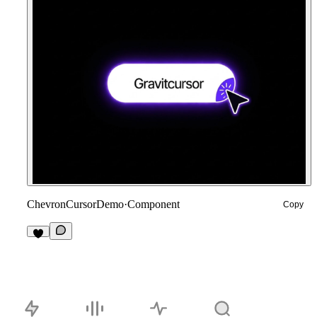
ChevronCursorDemo
·
Component
Copy
3