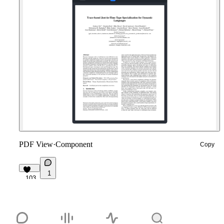
PDF View
·
Component
Copy
1
103