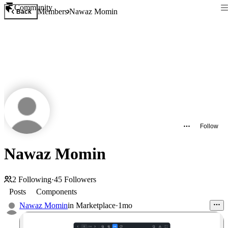
Community
Members
Nawaz Momin
Back
Follow
Nawaz Momin
2
Following
·
45
Followers
Posts
Components
Nawaz Momin
in
Marketplace
·
1mo