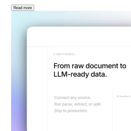
Read more