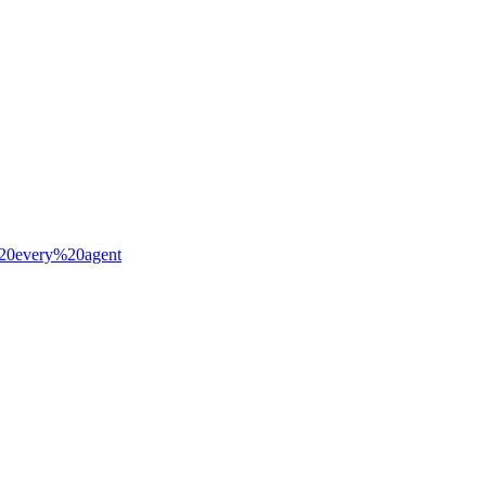
%20every%20agent