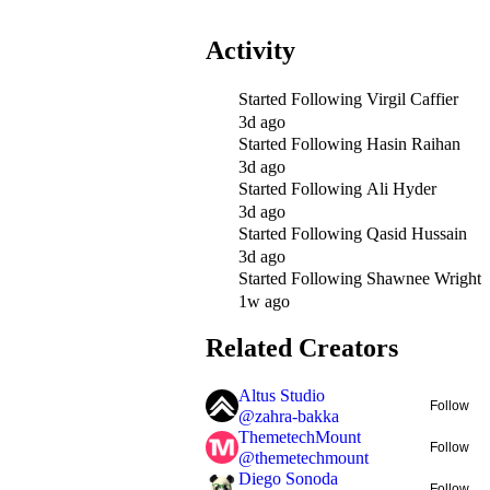
Activity
Started Following
Virgil Caffier
3d ago
Started Following
Hasin Raihan
3d ago
Started Following
Ali Hyder
3d ago
Started Following
Qasid Hussain
3d ago
Started Following
Shawnee Wright
1w ago
Related Creators
Altus Studio
Follow
@
zahra-bakka
ThemetechMount
Follow
@
themetechmount
Diego Sonoda
Follow