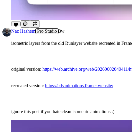
5
Naz Hashem
Pro Studio
3w
isometric layers from the old Runlayer website recreated in Fram
original version:
https://web.archive.org/web/20260602040411
recreated version:
https://cdsanimations.framer.website/
ignore this post if you hate clean isometric animations :)