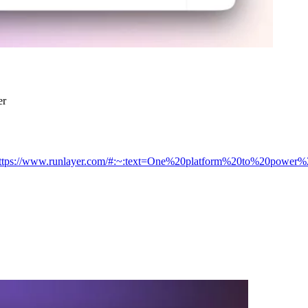
er
/https://www.runlayer.com/#:~:text=One%20platform%20to%20power