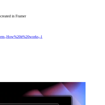
ecreated in Framer
tform-,How%20it%20works,-1