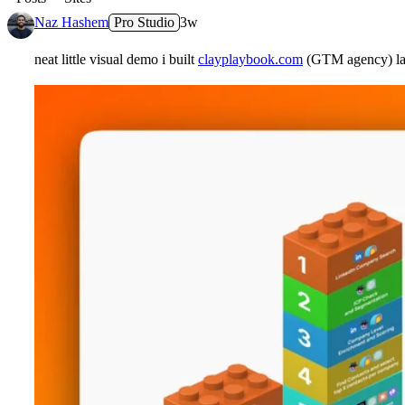
Naz Hashem
Pro Studio
3w
neat little visual demo i built
clayplaybook.com
(GTM agency) late