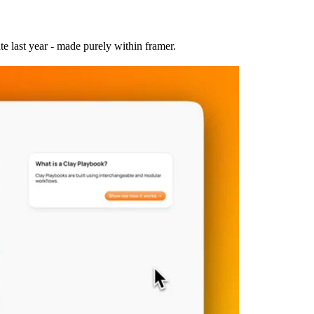
 last year - made purely within framer.