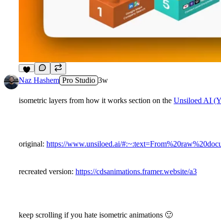
9
Naz Hashem
Pro Studio
3w
isometric layers from how it works section on the
Unsiloed AI (
original:
https://www.unsiloed.ai/#:~:text=From%20raw%2
recreated version:
https://cdsanimations.framer.website/a3
keep scrolling if you hate isometric animations
🙂