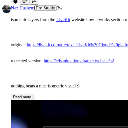
7
Naz Hashem
Pro Studio
3w
isometric layers from the
LiveKit
website how it works section r
original:
https://livekit.com/#:~:text=LiveKit%20Cloud%20pla
recreated version:
https://cdsanimations.framer.website/a2
nothing beats a nice isometric visual :)
Read more