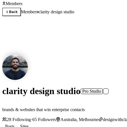
Members
Members
clarity design studio
Back
clarity design studio
Pro Studio
brands & websites that win enterprise contacts
28
Following
·
65
Followers
Australia, Melbourne
designwithcla
Posts
Sites