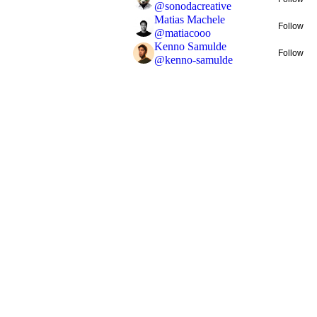
@
sonodacreative
Matias Machele
Follow
@
matiacooo
Kenno Samulde
Follow
@
kenno-samulde