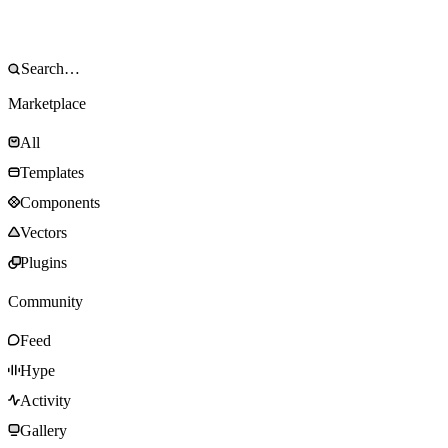
Marketplace
All
Templates
Components
Vectors
Plugins
Community
Feed
Hype
Activity
Gallery