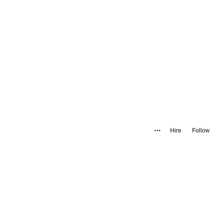
Hire
Follow