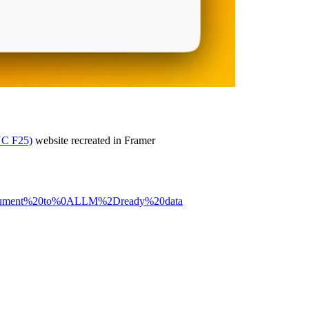
YC F25)
website recreated in Framer
0document%20to%0ALLM%2Dready%20data