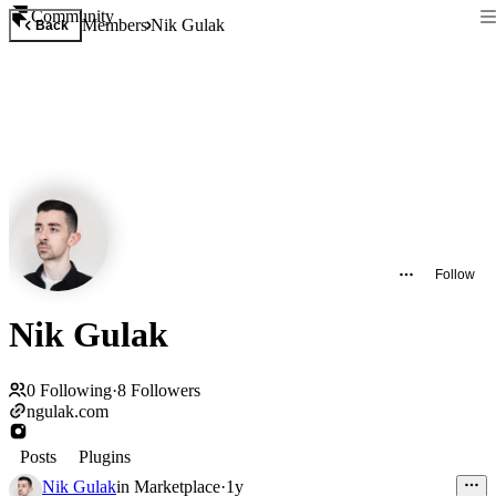
Community
Members
Nik Gulak
Back
Follow
Nik Gulak
0
Following
·
8
Followers
ngulak.com
Posts
Plugins
Nik Gulak
in
Marketplace
·
1y