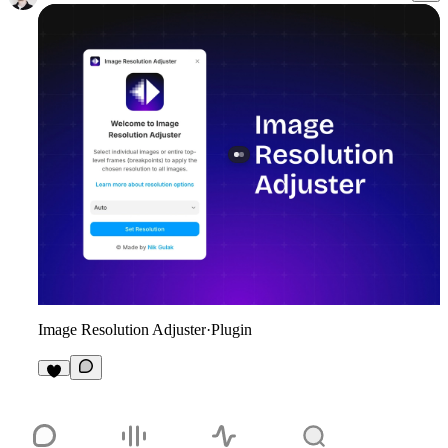
Image Resolution Adjuster
·
Plugin
4