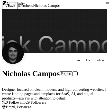
Community
Members
Nicholas Campos
Back
Hire
Follow
Nicholas Campos
Expert
Designer focused on clean, modern, and high-converting websites. I
create landing pages and templates for SaaS, AI, and digital
products—always with attention to detail.
0
Following
·
29
Followers
Brazil, Fortaleza