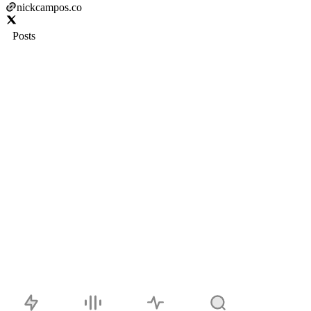
nickcampos.co
Posts