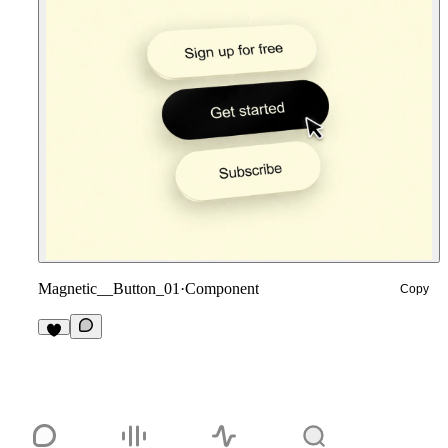
Magnetic__Button_01
·
Component
Copy
1