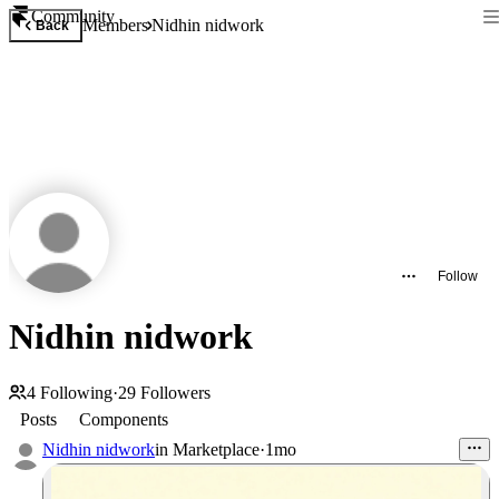
Community
Members
Nidhin nidwork
Back
Follow
Nidhin nidwork
4
Following
·
29
Followers
Posts
Components
Nidhin nidwork
in
Marketplace
·
1mo