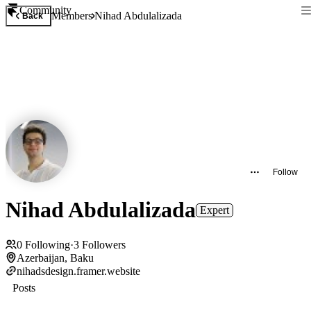
Community
Members
Nihad Abdulalizada
Back
Follow
Nihad Abdulalizada
Expert
0
Following
·
3
Followers
Azerbaijan, Baku
nihadsdesign.framer.website
Posts