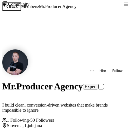
Community
Members
Mr.Producer Agency
Back
Hire
Follow
Mr.Producer Agency
Expert
I build clean, conversion-driven websites that make brands
impossible to ignore
1
Following
·
50
Followers
Slovenia, Ljubljana