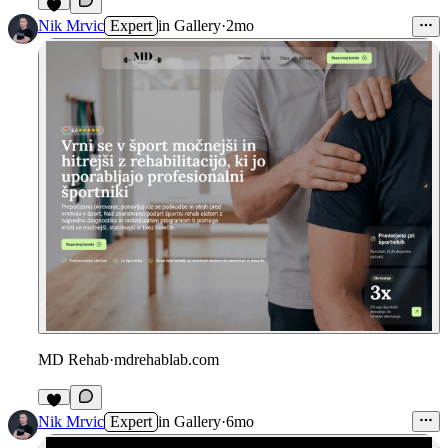
Nik Mrvic
Expert
in
Gallery
·
2mo
MD Rehab
·
mdrehablab.com
Nik Mrvic
Expert
in
Gallery
·
6mo