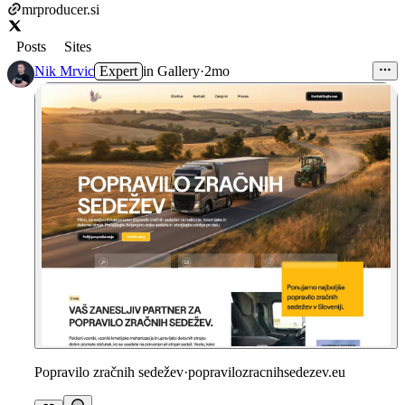
mrproducer.si
Posts
Sites
Nik Mrvic
Expert
in
Gallery
·
2mo
Popravilo zračnih sedežev
·
popravilozracnihsedezev.eu