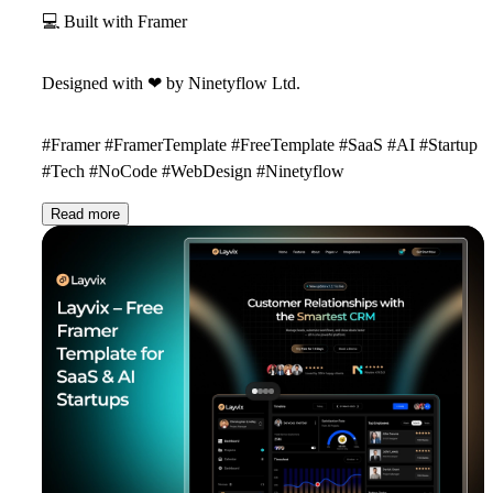
💻
Built with Framer
Designed with
❤
by
Ninetyflow Ltd.
#Framer #FramerTemplate #FreeTemplate #SaaS #AI #Startup
#Tech #NoCode #WebDesign #Ninetyflow
Read more