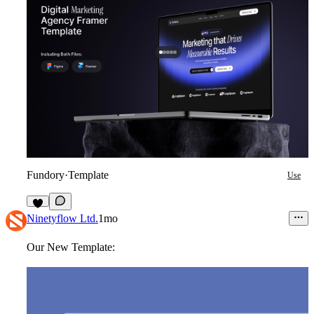
Fundory
·
Template
Use
6
Ninetyflow Ltd.
1mo
Our New Template: