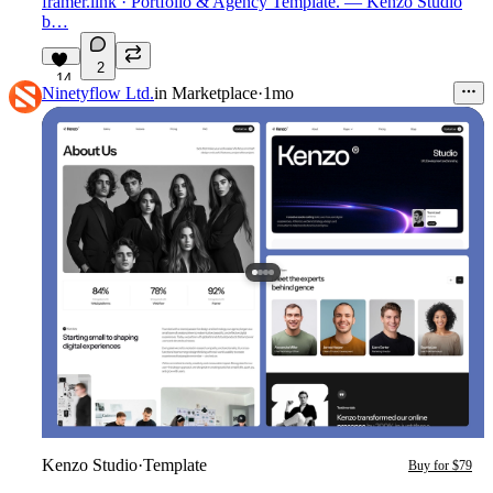
framer.link
· Portfolio & Agency Template. — Kenzo Studio
b…
2
14
Ninetyflow Ltd.
in
Marketplace
·
1mo
Kenzo Studio
·
Template
Buy for $79