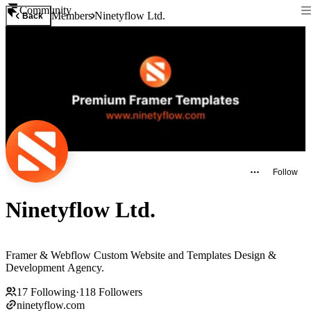
Community
Members
Ninetyflow Ltd.
Back
Follow
Ninetyflow Ltd.
Framer & Webflow Custom Website and Templates Design &
Development Agency.
17
Following
·
118
Followers
ninetyflow.com