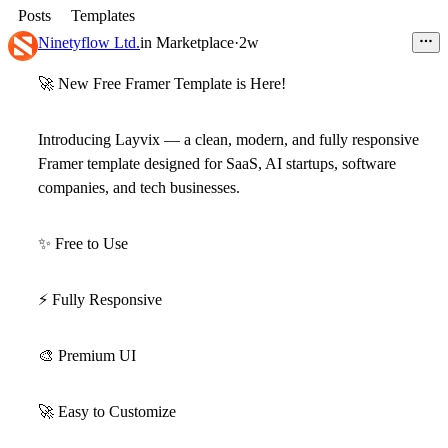
Posts
Templates
Ninetyflow Ltd.
in
Marketplace
·
2w
🚀
New Free Framer Template is Here!
Introducing
Layvix
— a clean, modern, and fully responsive
Framer template designed for
SaaS, AI startups, software
companies, and tech businesses
.
✨
Free to Use
⚡
Fully Responsive
🎨
Premium UI
🚀
Easy to Customize