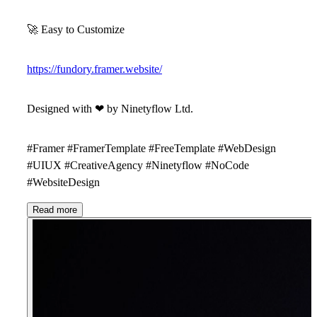
🚀
Easy to Customize
https://fundory.framer.website/
Designed with
❤
by
Ninetyflow Ltd
.
#Framer #FramerTemplate #FreeTemplate #WebDesign
#UIUX #CreativeAgency #Ninetyflow #NoCode
#WebsiteDesign
Read more