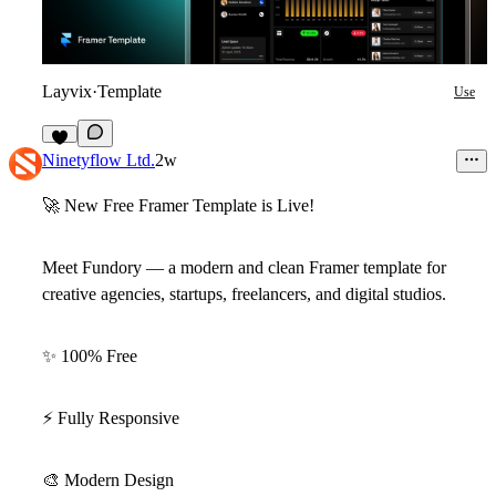
Layvix
·
Template
Use
5
Ninetyflow Ltd.
2w
🚀
New Free Framer Template is Live!
Meet
Fundory
— a modern and clean Framer template for
creative agencies, startups, freelancers, and digital studios.
✨
100% Free
⚡
Fully Responsive
🎨
Modern Design