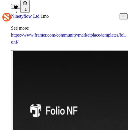
1
7
Ninetyflow Ltd.
1mo
See more:
https://www.framer.com/community/marketplace/templates/foli
onf/