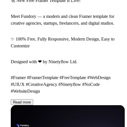
🚀
New Free Framer Template is Live!
Meet
Fundory
— a modern and clean Framer template for
creative agencies, startups, freelancers, and digital studios.
✨
100% Free, Fully Responsive, Modern Design, Easy to
Customize
Designed with
❤
by
Ninetyflow Ltd
.
#Framer #FramerTemplate #FreeTemplate #WebDesign
#UIUX #CreativeAgency #Ninetyflow #NoCode
#WebsiteDesign
Read more