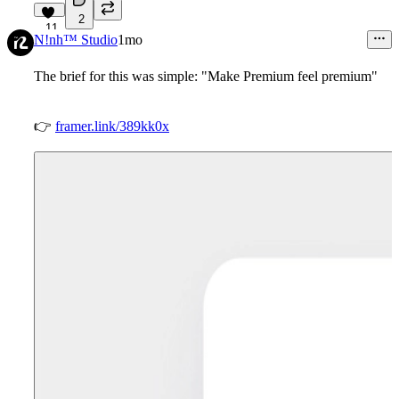
2
11
N!nh™ Studio
1mo
The brief for this was simple: "Make Premium feel premium"
👉
framer.link/389kk0x