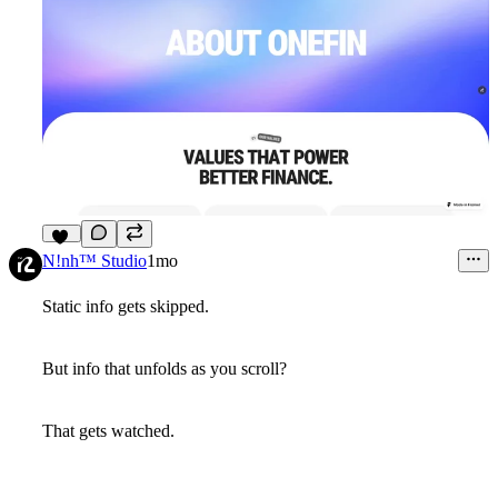
11
N!nh™ Studio
1mo
Static info gets skipped.
But info that unfolds as you scroll?
That gets watched.