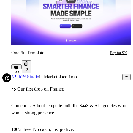
OneFin
·
Template
Buy for $99
3
44
N!nh™ Studio
in
Marketplace
·
1mo
🦄
Our first drop on Framer.
Conicorn - A bold template built for SaaS & AI agencies who
want a strong presence.
100% free. No catch, just go live.