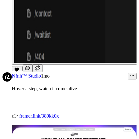
11
N!nh™ Studio
1mo
Hover a step, watch it come alive.
👉
framer.link/389kk0x