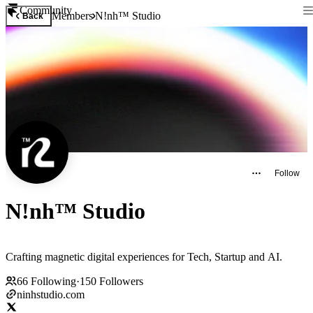
Community
Members
N!nh™ Studio
Back
Follow
N!nh™ Studio
Crafting magnetic digital experiences for Tech, Startup and AI.
66
Following
·
150
Followers
ninhstudio.com