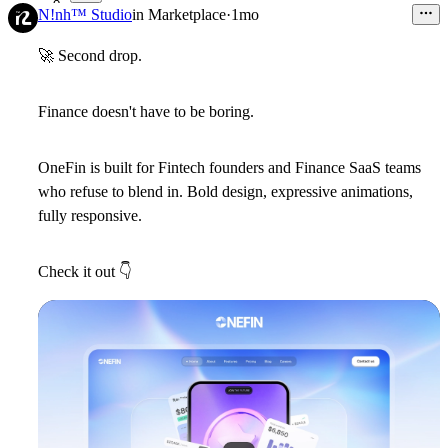
8
N!nh™ Studio
in
Marketplace
·
1mo
🚀
Second drop.
Finance doesn't have to be boring.
OneFin is built for Fintech founders and Finance SaaS teams
who refuse to blend in. Bold design, expressive animations,
fully responsive.
Check it out
👇