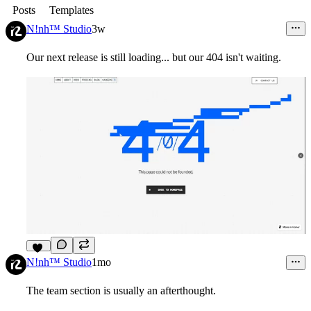
Posts
Templates
N!nh™ Studio
3w
Our next release is still loading... but our 404 isn't waiting.
11
N!nh™ Studio
1mo
The team section is usually an afterthought.