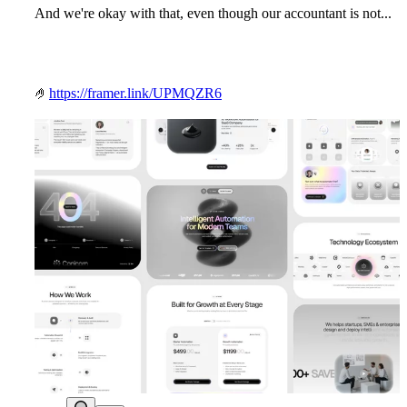
And we're okay with that, even though our accountant is not...
🤌
https://framer.link/UPMQZR6