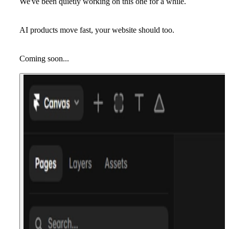
We've been quietly working on this one for a while.
AI products move fast, your website should too.
Coming soon...