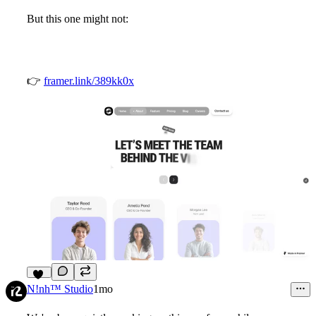
But this one might not:
👉
framer.link/389kk0x
12
N!nh™ Studio
1mo