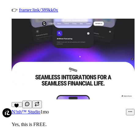
👉
framer.link/389kk0x
10
N!nh™ Studio
1mo
Yes, this is FREE.