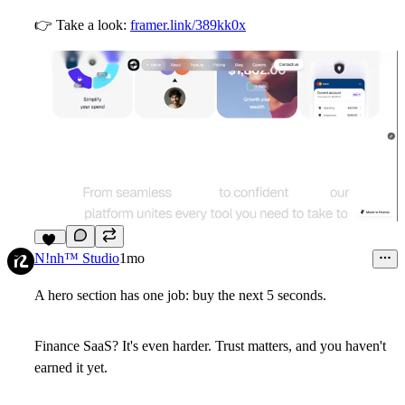
👉
Take a look:
framer.link/389kk0x
11
N!nh™ Studio
1mo
A hero section has one job: buy the next 5 seconds.
Finance SaaS? It's even harder. Trust matters, and you haven't
earned it yet.