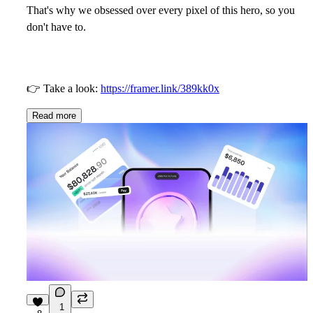
That's why we obsessed over every pixel of this hero, so you
don't have to.
👉
Take a look:
https://framer.link/389kk0x
Read more
1