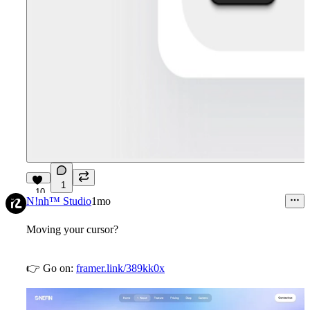
1
10
N!nh™ Studio
1mo
Moving your cursor?
👉
Go on:
framer.link/389kk0x