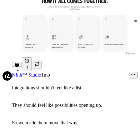
1
5
N!nh™ Studio
1mo
Integrations shouldn't feel like a list.
They should feel like possibilities opening up.
So we made them move that way.