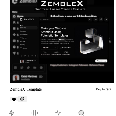
ZembleX
·
Template
Buy for $49
1