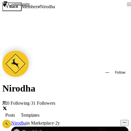
Community
Members
Nirodha
Back
Follow
Nirodha
0
Following
·
31
Followers
Posts
Templates
Nirodha
in
Marketplace
·
2y