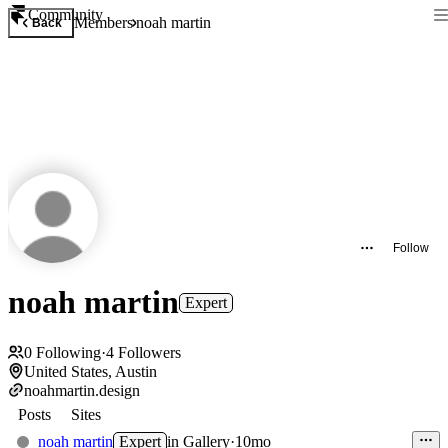
Community
Members
noah martin
Back
Follow
noah martin
Expert
0
Following
·
4
Followers
United States, Austin
noahmartin.design
Posts
Sites
noah martin
Expert
in
Gallery
·
10mo