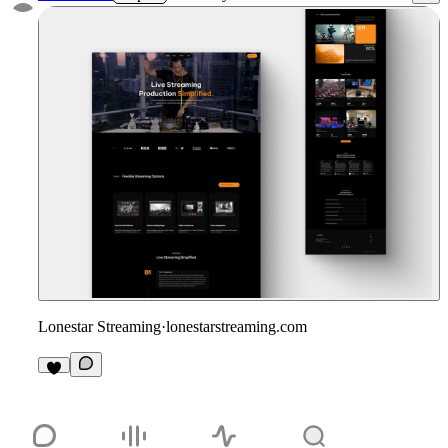
Lonestar Streaming
·
lonestarstreaming.com