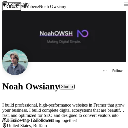
Community
Members
Noah Owsiany
Back
Follow
Noah Owsiany
Studio
I build professional, high-performance websites in Framer that grow
your business. I build complete digital ecosystems that are beautiful,
fast, and optimized for SEO and designed to convert visitors into
0
Following
·
12
Followers
customers. Lets build something together!
United States, Buffalo