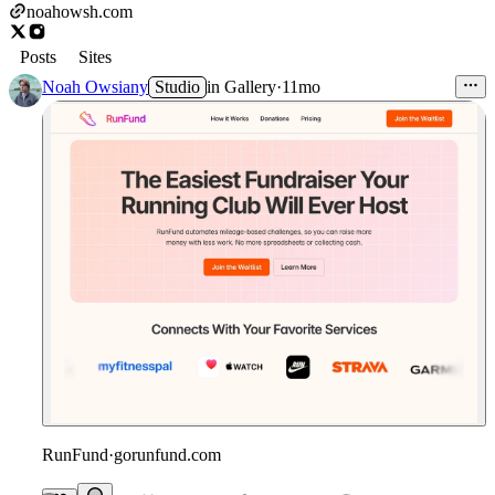
noahowsh.com
Posts
Sites
Noah Owsiany
Studio
in
Gallery
·
11mo
RunFund
·
gorunfund.com