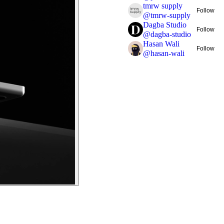
tmrw supply
Follow
@
tmrw-supply
Dagba Studio
Follow
@
dagba-studio
Hasan Wali
Follow
@
hasan-wali