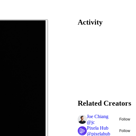
Activity
Related Creators
Joe Chiang
Follow
@
jc
Pixela Hub
Follow
@
pixelahub