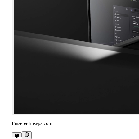
Finsepa
·
finsepa.com