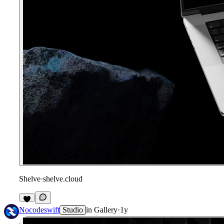
Shelve
·
shelve.cloud
Nocodeswift
Studio
in
Gallery
·
1y