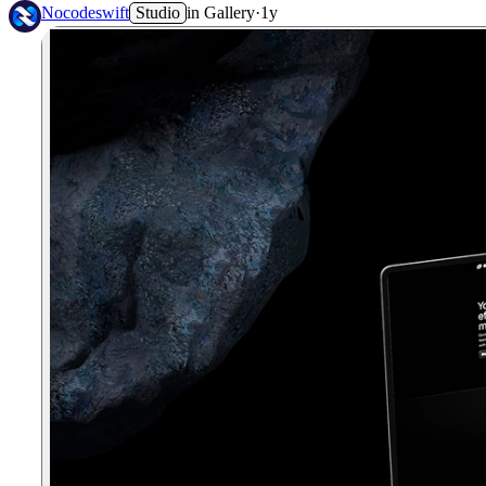
Nocodeswift
Studio
in
Gallery
·
1y