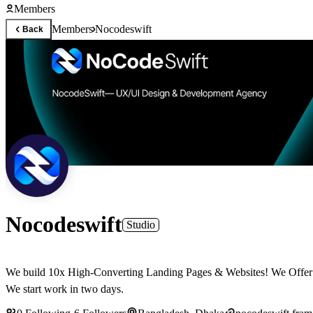
Members
Members
Nocodeswift
Back
Nocodeswift
Studio
We build 10x High-Converting Landing Pages & Websites! We Offer Full Design & Framer Development, Branding Services! 📤 Your Design & Development Partner🦾 Contact Us: nocodeswift@gmail.com
We start work in two days.