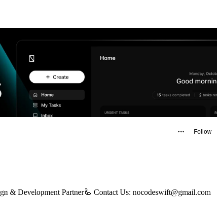
Follow