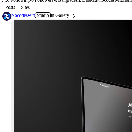
0
Following
·
6
Followers
Bangladesh, Dhaka
nocodeswift.frame
Posts
Sites
Nocodeswift
Studio
in
Gallery
·
1y