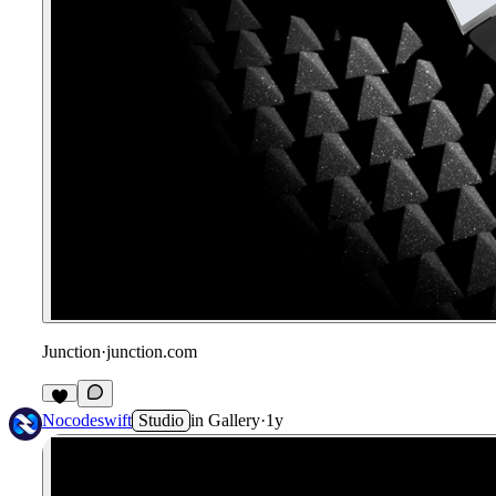
Junction
·
junction.com
Nocodeswift
Studio
in
Gallery
·
1y