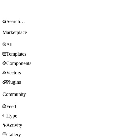
Marketplace
All
Templates
Components
Vectors
Plugins
Community
Feed
Hype
Activity
Gallery