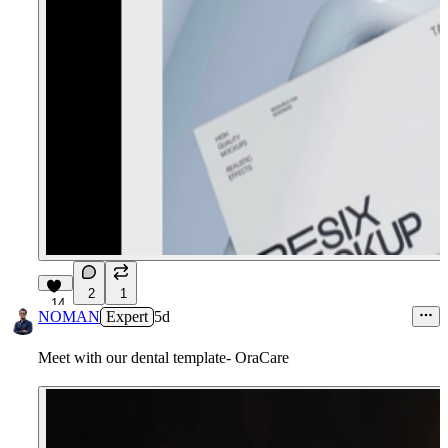
2
1
14
NOMAN
Expert
5d
Meet with our dental template- OraCare