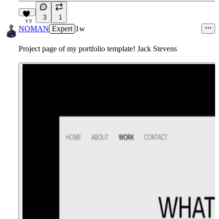
3
1
12
NOMAN
Expert
1w
Project page of my portfolio template! Jack Stevens