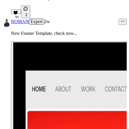
2
20
NOMAN
Expert
2w
New Framer Template, check now...