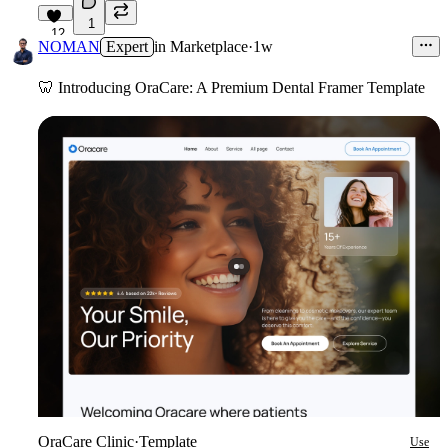
1
12
NOMAN
Expert
in
Marketplace
·
1w
🦷
Introducing OraCare: A Premium Dental Framer Template
OraCare Clinic
·
Template
Use