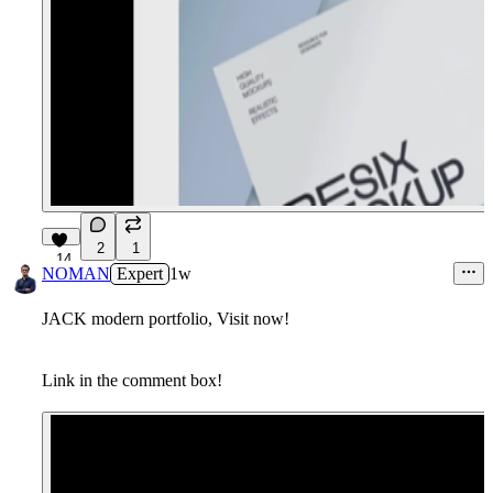
2
1
14
NOMAN
Expert
1w
JACK modern portfolio, Visit now!
Link in the comment box!