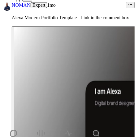
13
NOMAN
Expert
1mo
Alexa Modern Portfolio Template...Link in the comment box