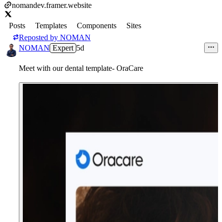
nomandev.framer.website
Posts
Templates
Components
Sites
Reposted by
NOMAN
NOMAN
Expert
5d
Meet with our dental template- OraCare