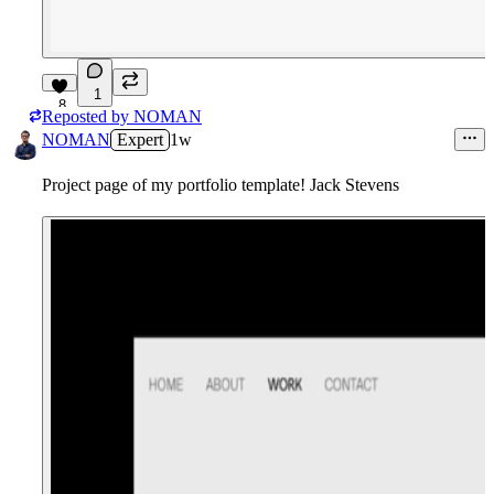
1
8
Reposted by
NOMAN
NOMAN
Expert
1w
Project page of my portfolio template! Jack Stevens