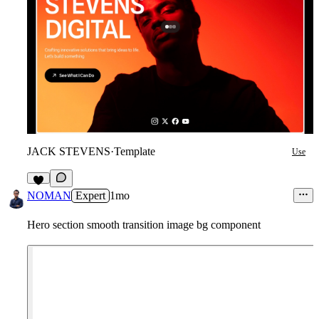
JACK STEVENS
·
Template
Use
5
NOMAN
Expert
1mo
Hero section smooth transition image bg component