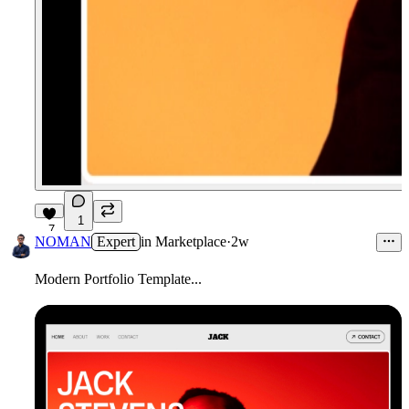
1
7
NOMAN
Expert
in
Marketplace
·
2w
Modern Portfolio Template...