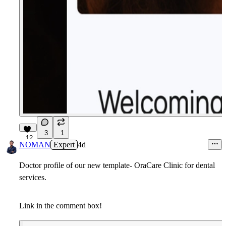
3
1
12
NOMAN
Expert
4d
Doctor profile of our new template- OraCare Clinic for dental
services.
Link in the comment box!