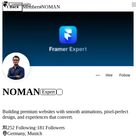
Community
Members
NOMAN
Back
Hire
Follow
NOMAN
Expert
Building premium websites with smooth animations, pixel-perfect
design, and experiences that convert.
252
Following
·
181
Followers
Germany, Munich