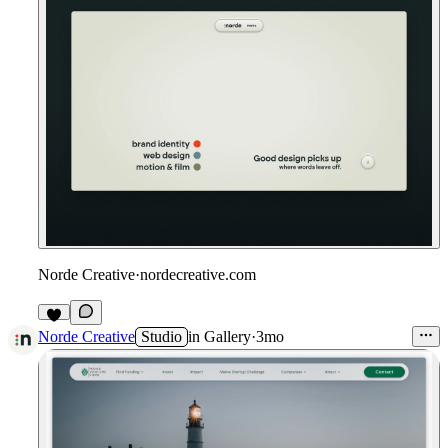
Norde Creative
·
nordecreative.com
Norde Creative
Studio
in
Gallery
·
3mo