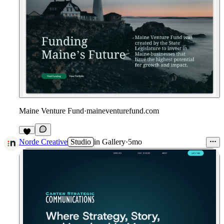
Maine Venture Fund
·
maineventurefund.com
Norde Creative
Studio
in
Gallery
·
5mo