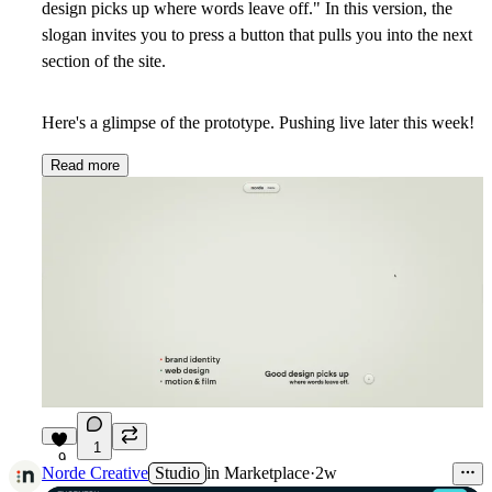
design picks up where words leave off." In this version, the
slogan invites you to press a button that pulls you into the next
section of the site.
Here's a glimpse of the prototype. Pushing live later this week!
Read more
1
9
Norde Creative
Studio
in
Marketplace
·
2w