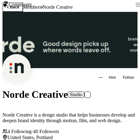
Community
Members
Norde Creative
Back
Hire
Follow
Norde Creative
Studio
Norde Creative is a design studio that helps businesses develop and
deepen brand identity through motion, film, and web design.
4
Following
·
40
Followers
United States, Portland