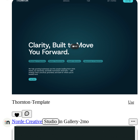
Thornton
·
Template
Use
2
Norde Creative
Studio
in
Gallery
·
2mo