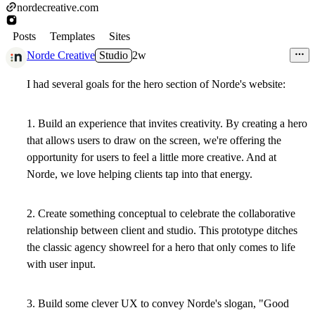
nordecreative.com
Posts
Templates
Sites
Norde Creative
Studio
2w
I had several goals for the hero section of Norde's website:
1. Build an experience that invites creativity. By creating a hero
that allows users to draw on the screen, we're offering the
opportunity for users to feel a little more creative. And at
Norde, we love helping clients tap into that energy.
2. Create something conceptual to celebrate the collaborative
relationship between client and studio. This prototype ditches
the classic agency showreel for a hero that only comes to life
with user input.
3. Build some clever UX to convey Norde's slogan, "Good