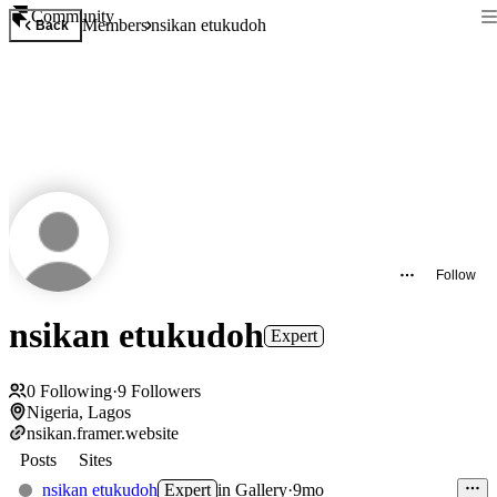
Community
Members
nsikan etukudoh
Back
Follow
nsikan etukudoh
Expert
0
Following
·
9
Followers
Nigeria, Lagos
nsikan.framer.website
Posts
Sites
nsikan etukudoh
Expert
in
Gallery
·
9mo