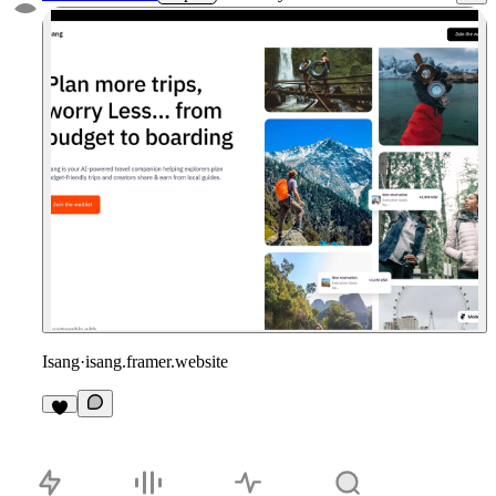
Isang
·
isang.framer.website