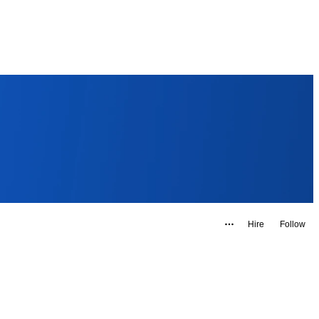
Hire
Follow