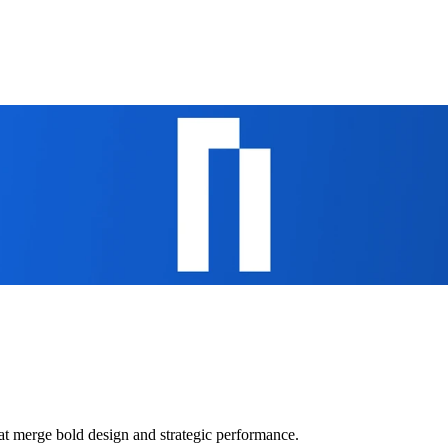
at merge bold design and strategic performance.