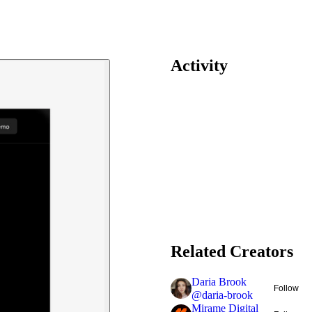
Activity
Related Creators
Daria Brook
Follow
@
daria-brook
Mirame Digital