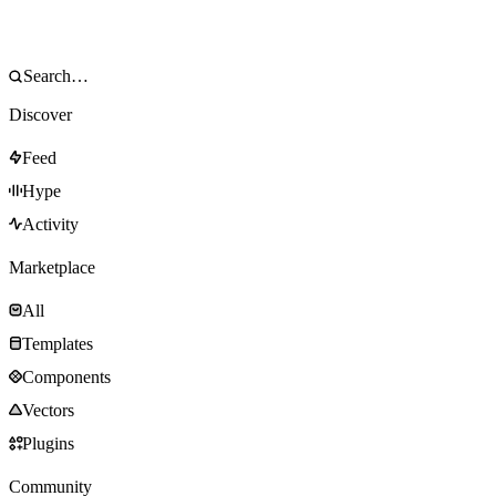
Discover
Feed
Hype
Activity
Marketplace
All
Templates
Components
Vectors
Plugins
Community