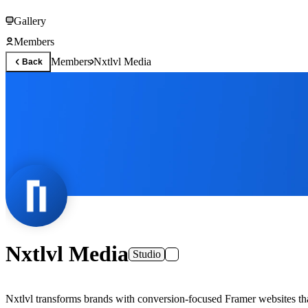
Gallery
Members
Members
Nxtlvl Media
Back
Nxtlvl Media
Studio
Nxtlvl transforms brands with conversion-focused Framer websites th