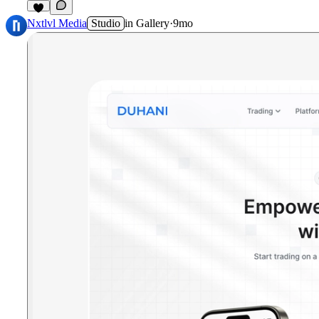
Nxtlvl Media
Studio
in
Gallery
·
9mo