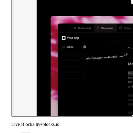
Live Blocks
·
liveblocks.io