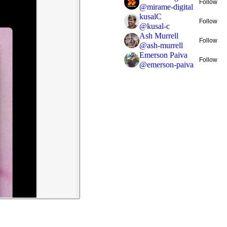
Follow
@
mirame-digital
kusalC
Follow
@
kusal-c
Ash Murrell
Follow
@
ash-murrell
Emerson Paiva
Follow
@
emerson-paiva