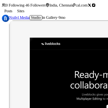
0
Following
·
46
Followers
India, Chennai
cal.com
Posts
Sites
Nxtlvl Media
Studio
in
Gallery
·
9mo