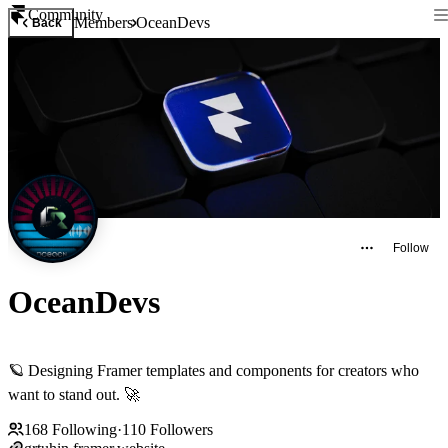
Community
Members
OceanDevs
Back
Follow
OceanDevs
🪐 Designing Framer templates and components for creators who
want to stand out. 🚀
168
Following
·
110
Followers