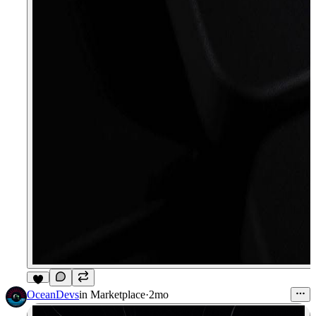
8
OceanDevs
in
Marketplace
·
2mo