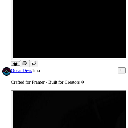
8
OceanDevs
1mo
Crafted for Framer
·
Built for Creators ❄