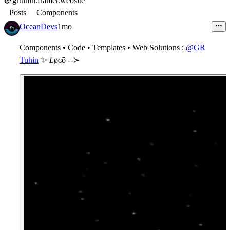
grtuhin.framer.website
Posts
Components
OceanDevs
1mo
Components • Code • Templates • Web Solutions
:
@GR
Tuhin
✨
L
øɢō --≻