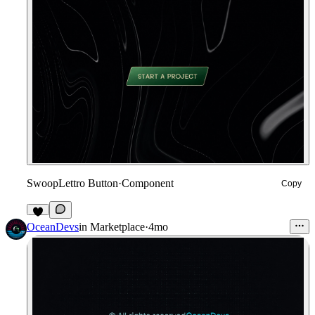
SwoopLettro Button
·
Component
Copy
1
OceanDevs
in
Marketplace
·
4mo