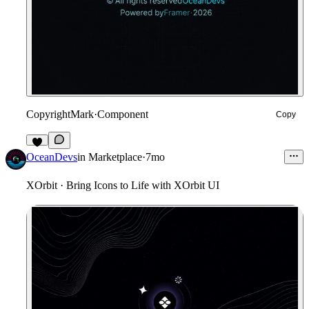
CopyrightMark
·
Component
Copy
1
OceanDevs
in
Marketplace
·
7mo
XOrbit · Bring Icons to Life with XOrbit UI