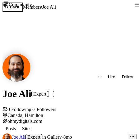
Community
Members
Joe Ali
Back
Hire
Follow
Joe Ali
Expert
0
Following
·
7
Followers
Canada, Hamilton
ohmydigitals.com
Posts
Sites
Joe Ali
Expert
in
Gallery
·
8mo