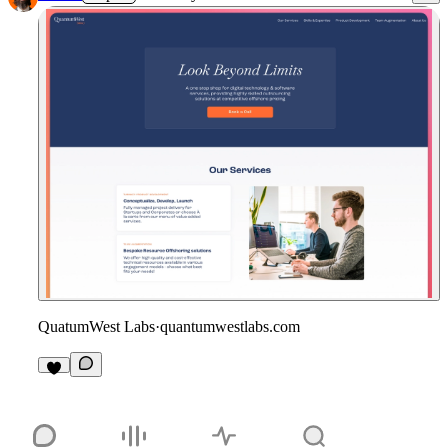
QuatumWest Labs
·
quantumwestlabs.com