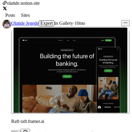
olatide.notion.site
Posts
Sites
Olatide Jegede
Expert
in
Gallery
·
10mo
Raft
·
raft.framer.ai