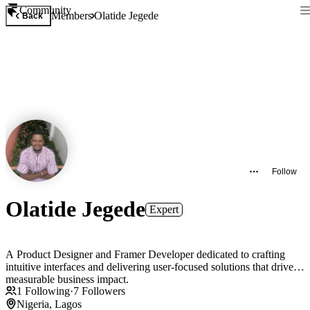
Community
Members
Olatide Jegede
Back
Follow
Olatide Jegede
Expert
A Product Designer and Framer Developer dedicated to crafting
intuitive interfaces and delivering user-focused solutions that drive
measurable business impact.
1
Following
·
7
Followers
Nigeria, Lagos