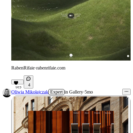
RabenRifaie
·
rabenrifaie.com
4
152
Oliwia Mikołajczak
Expert
in
Gallery
·
5mo