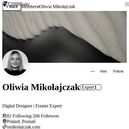
Community
Members
Oliwia Mikołajczak
Back
Hire
Follow
Oliwia Mikołajczak
Expert
Digital Designer | Framer Expert
82
Following
·
206
Followers
Poland, Poznań
omikolajczak.com