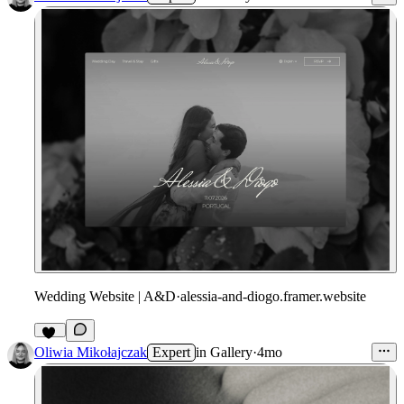
Wedding Website | A&D
·
alessia-and-diogo.framer.website
17
Oliwia Mikołajczak
Expert
in
Gallery
·
4mo