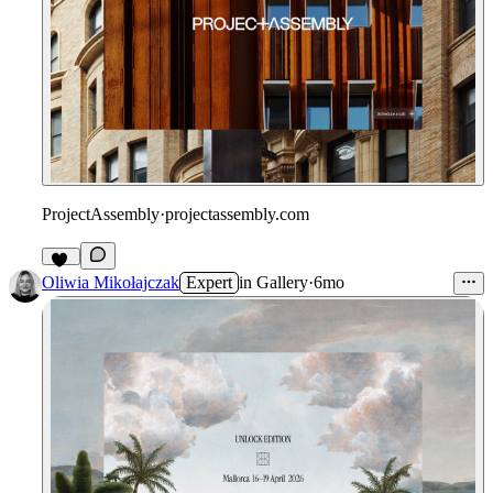
ProjectAssembly
·
projectassembly.com
31
Oliwia Mikołajczak
Expert
in
Gallery
·
6mo