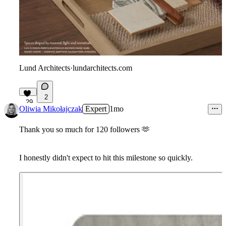
Lund Architects
·
lundarchitects.com
2
29
Oliwia Mikołajczak
Expert
1mo
Thank you so much for 120 followers
🫶
I honestly didn't expect to hit this milestone so quickly.