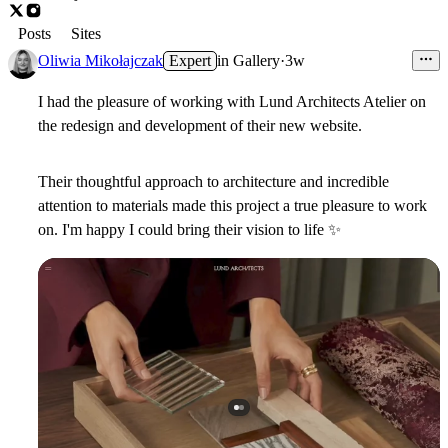
Posts
Sites
Oliwia Mikołajczak
Expert
in
Gallery
·
3w
I had the pleasure of working with Lund Architects Atelier on
the redesign and development of their new website.
Their thoughtful approach to architecture and incredible
attention to materials made this project a true pleasure to work
on. I'm happy I could bring their vision to life
✨