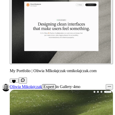
My Portfolio | Oliwia MIkołajczak
·
omikolajczak.com
25
Oliwia Mikołajczak
Expert
in
Gallery
·
4mo