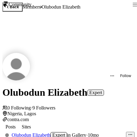
Community
Members
Olubodun Elizabeth
Back
Follow
Olubodun Elizabeth
Expert
0
Following
·
9
Followers
Nigeria, Lagos
contra.com
Posts
Sites
Olubodun Elizabeth
Expert
in
Gallery
·
10mo