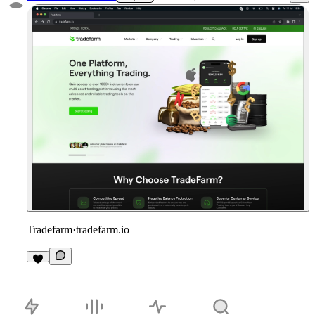
Tradefarm
·
tradefarm.io