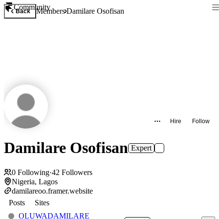
Community
Members
Damilare Osofisan
Back
Hire
Follow
Damilare Osofisan
Expert
0
Following
·
42
Followers
Nigeria, Lagos
damilareoo.framer.website
Posts
Sites
OLUWADAMILARE