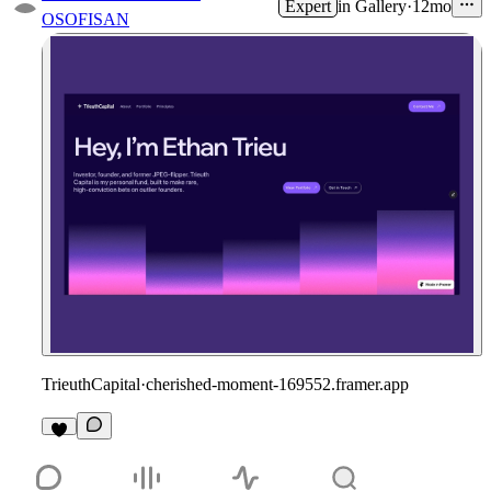
Expert
in
Gallery
·
12mo
OSOFISAN
TrieuthCapital
·
cherished-moment-169552.framer.app